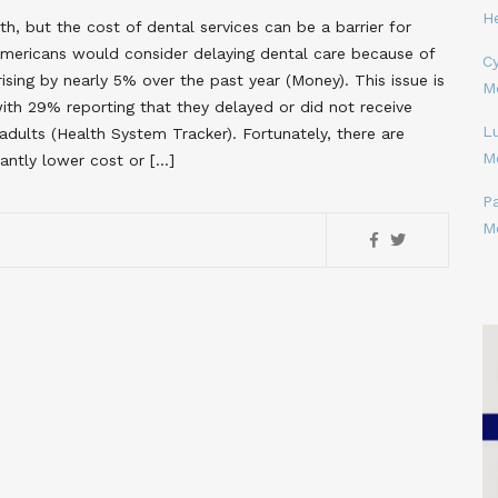
H
lth, but the cost of dental services can be a barrier for
mericans would consider delaying dental care because of
Cy
ising by nearly 5% over the past year​ (Money)​. This issue is
M
ith 29% reporting that they delayed or did not receive
L
ults​ (Health System Tracker)​. Fortunately, there are
M
cantly lower cost or […]
P
M