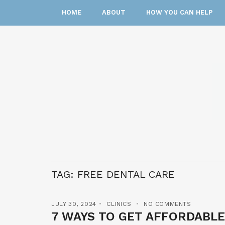
HOME
ABOUT
HOW YOU CAN HELP
TAG:
FREE DENTAL CARE
JULY 30, 2024
CLINICS
NO COMMENTS
7 WAYS TO GET AFFORDABLE