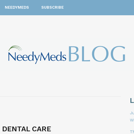
NEEDYMEDS
SUBSCRIBE
Ju
W
 DENTAL CARE
T