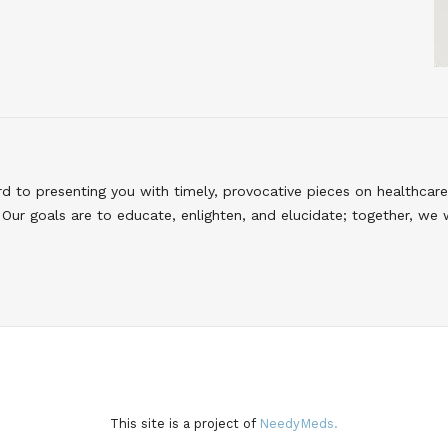
to presenting you with timely, provocative pieces on healthcare
Our goals are to educate, enlighten, and elucidate; together, we 
This site is a project of
NeedyMeds.