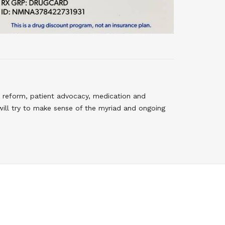
 reform, patient advocacy, medication and
will try to make sense of the myriad and ongoing