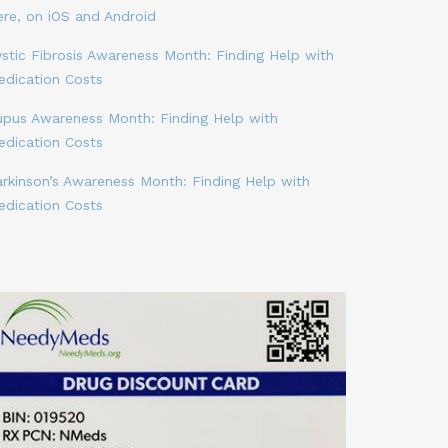
ere, on iOS and Android
stic Fibrosis Awareness Month: Finding Help with
edication Costs
upus Awareness Month: Finding Help with
edication Costs
arkinson’s Awareness Month: Finding Help with
edication Costs