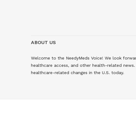
ABOUT US
Welcome to the NeedyMeds Voice! We look forward 
healthcare access, and other health-related news. 
healthcare-related changes in the U.S. today.