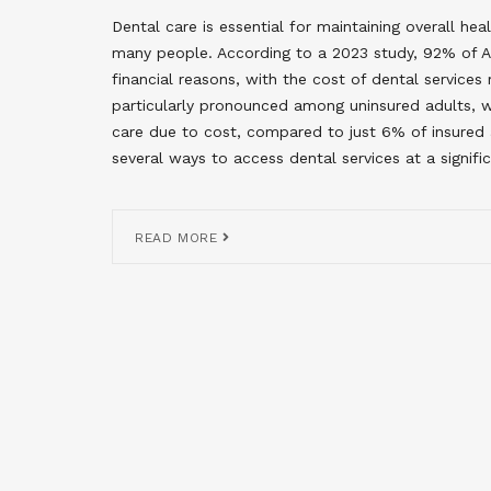
Dental care is essential for maintaining overall hea
many people. According to a 2023 study, 92% of A
financial reasons, with the cost of dental services r
particularly pronounced among uninsured adults, w
care due to cost, compared to just 6% of insured ad
several ways to access dental services at a signifi
READ MORE