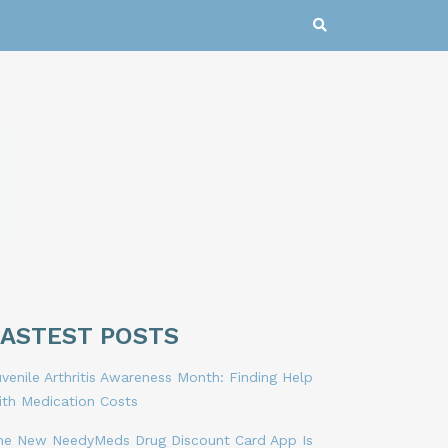
LASTEST POSTS
venile Arthritis Awareness Month: Finding Help
ith Medication Costs
he New NeedyMeds Drug Discount Card App Is