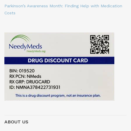
Parkinson’s Awareness Month: Finding Help with Medication
Costs
ABOUT US