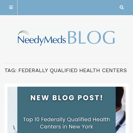
TAG:
FEDERALLY QUALIFIED HEALTH CENTERS