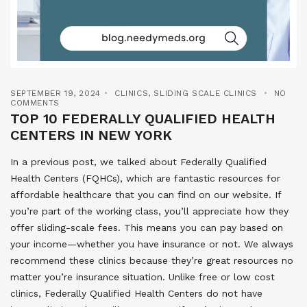
SEPTEMBER 19, 2024
CLINICS
,
SLIDING SCALE CLINICS
NO
COMMENTS
TOP 10 FEDERALLY QUALIFIED HEALTH
CENTERS IN NEW YORK
In a previous post, we talked about Federally Qualified
Health Centers (FQHCs), which are fantastic resources for
affordable healthcare that you can find on our website. If
you’re part of the working class, you’ll appreciate how they
offer sliding-scale fees. This means you can pay based on
your income—whether you have insurance or not. We always
recommend these clinics because they’re great resources no
matter you’re insurance situation. Unlike free or low cost
clinics, Federally Qualified Health Centers do not have