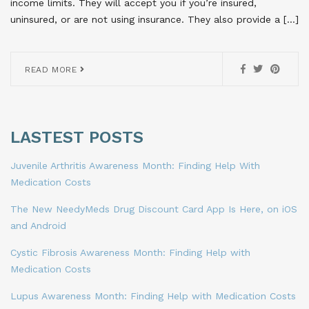
income limits. They will accept you if you’re insured,
uninsured, or are not using insurance. They also provide a […]
READ MORE
LASTEST POSTS
Juvenile Arthritis Awareness Month: Finding Help With
Medication Costs
The New NeedyMeds Drug Discount Card App Is Here, on iOS
and Android
Cystic Fibrosis Awareness Month: Finding Help with
Medication Costs
Lupus Awareness Month: Finding Help with Medication Costs