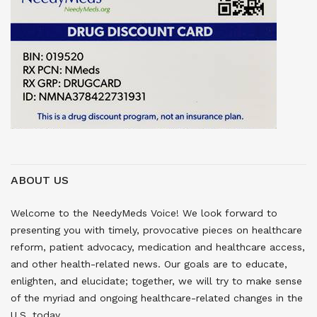
ABOUT US
Welcome to the NeedyMeds Voice! We look forward to
presenting you with timely, provocative pieces on healthcare
reform, patient advocacy, medication and healthcare access,
and other health-related news. Our goals are to educate,
enlighten, and elucidate; together, we will try to make sense
of the myriad and ongoing healthcare-related changes in the
U.S. today.