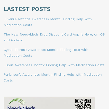
LASTEST POSTS
Juvenile Arthritis Awareness Month: Finding Help With
Medication Costs
The New NeedyMeds Drug Discount Card App Is Here, on iOS
and Android
Cystic Fibrosis Awareness Month: Finding Help with
Medication Costs
Lupus Awareness Month: Finding Help with Medication Costs
Parkinson’s Awareness Month: Finding Help with Medication
Costs