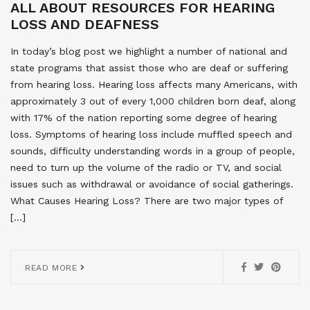
ALL ABOUT RESOURCES FOR HEARING
LOSS AND DEAFNESS
In today’s blog post we highlight a number of national and
state programs that assist those who are deaf or suffering
from hearing loss. Hearing loss affects many Americans, with
approximately 3 out of every 1,000 children born deaf, along
with 17% of the nation reporting some degree of hearing
loss. Symptoms of hearing loss include muffled speech and
sounds, difficulty understanding words in a group of people,
need to turn up the volume of the radio or TV, and social
issues such as withdrawal or avoidance of social gatherings.
What Causes Hearing Loss? There are two major types of
[…]
READ MORE