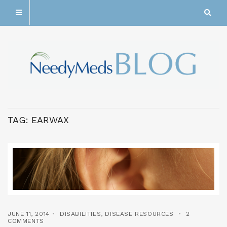
TAG:
EARWAX
JUNE 11, 2014
DISABILITIES
,
DISEASE RESOURCES
2
COMMENTS