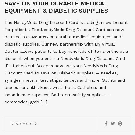
SAVE ON YOUR DURABLE MEDICAL
EQUIPMENT & DIABETIC SUPPLIES
The NeedyMeds Drug Discount Card is adding a new benefit
for patients! The NeedyMeds Drug Discount Card can now
be used to save 40% on durable medical equipment and
diabetic supplies. Our new partnership with My Virtual
Doctor allows patients to buy hundreds of items online at a
discount when you enter a NeedyMeds Drug Discount Card
ID at checkout. You can now use your NeedyMeds Drug
Discount Card to save on: Diabetic supplies — needles,
syringes, meters, test strips, lancets and more; Splints and
braces for ankle, knee, wrist, back; Catheters and
incontinence supplies; Bathroom safety supplies —
commodes, grab […]
READ MORE