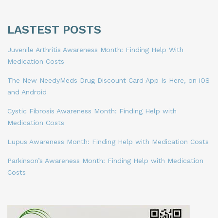
LASTEST POSTS
Juvenile Arthritis Awareness Month: Finding Help With
Medication Costs
The New NeedyMeds Drug Discount Card App Is Here, on iOS
and Android
Cystic Fibrosis Awareness Month: Finding Help with
Medication Costs
Lupus Awareness Month: Finding Help with Medication Costs
Parkinson’s Awareness Month: Finding Help with Medication
Costs