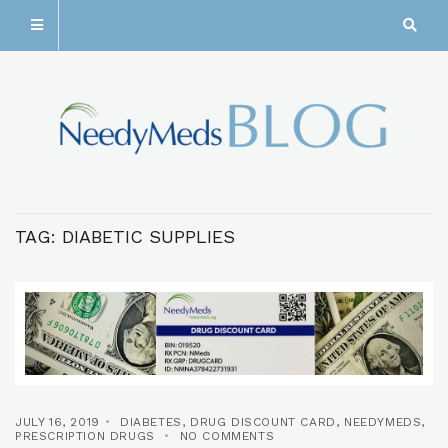
TAG:
DIABETIC SUPPLIES
JULY 16, 2019
DIABETES
,
DRUG DISCOUNT CARD
,
NEEDYMEDS
,
PRESCRIPTION DRUGS
NO COMMENTS