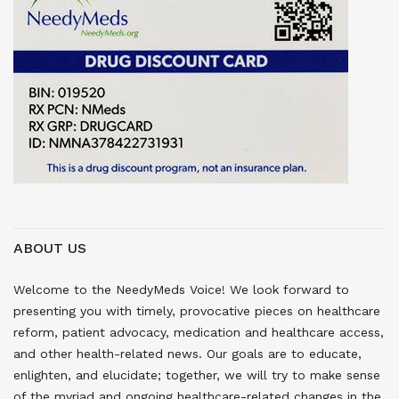
ABOUT US
Welcome to the NeedyMeds Voice! We look forward to
presenting you with timely, provocative pieces on healthcare
reform, patient advocacy, medication and healthcare access,
and other health-related news. Our goals are to educate,
enlighten, and elucidate; together, we will try to make sense
of the myriad and ongoing healthcare-related changes in the