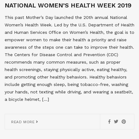
NATIONAL WOMEN’S HEALTH WEEK 2019
This past Mother’s Day launched the 20th annual National
Women’s Health Week. Led by the U.S. Department of Health
and Human Services Office on Women’s Health, the goal is to
empower women to make their health a priority and raise
awareness of the steps one can take to improve their health.
The Centers for Disease Control and Prevention (CDC)
recommends many common measures, such as proper
health screenings, staying physically active, eating healthy,
and promoting other healthy behaviors. Healthy behaviors
include getting enough sleep, being tobacco-free, washing
your hands, not texting while driving, and wearing a seatbelt,
a bicycle helmet, […]
READ MORE