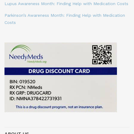
Lupus Awareness Month: Finding Help with Medication Costs
Parkinson’s Awareness Month: Finding Help with Medication
Costs
ABOUT US