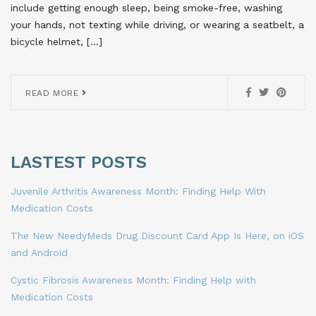
include getting enough sleep, being smoke-free, washing
your hands, not texting while driving, or wearing a seatbelt, a
bicycle helmet, […]
READ MORE
LASTEST POSTS
Juvenile Arthritis Awareness Month: Finding Help With
Medication Costs
The New NeedyMeds Drug Discount Card App Is Here, on iOS
and Android
Cystic Fibrosis Awareness Month: Finding Help with
Medication Costs