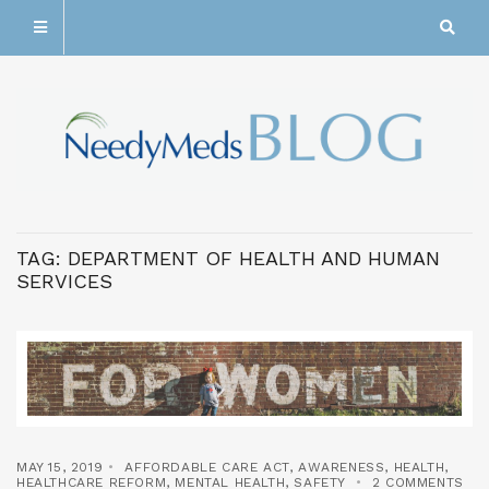
TAG:
DEPARTMENT OF HEALTH AND HUMAN
SERVICES
MAY 15, 2019
AFFORDABLE CARE ACT
,
AWARENESS
,
HEALTH
,
HEALTHCARE REFORM
,
MENTAL HEALTH
,
SAFETY
2 COMMENTS