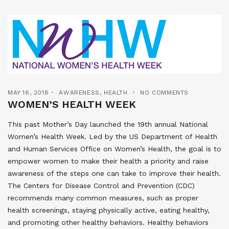
MAY 16, 2018
AWARENESS
,
HEALTH
NO COMMENTS
WOMEN’S HEALTH WEEK
This past Mother’s Day launched the 19th annual National
Women’s Health Week. Led by the US Department of Health
and Human Services Office on Women’s Health, the goal is to
empower women to make their health a priority and raise
awareness of the steps one can take to improve their health.
The Centers for Disease Control and Prevention (CDC)
recommends many common measures, such as proper
health screenings, staying physically active, eating healthy,
and promoting other healthy behaviors. Healthy behaviors