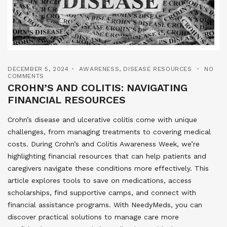
DECEMBER 5, 2024
AWARENESS
,
DISEASE RESOURCES
NO
COMMENTS
CROHN’S AND COLITIS: NAVIGATING
FINANCIAL RESOURCES
Crohn’s disease and ulcerative colitis come with unique
challenges, from managing treatments to covering medical
costs. During Crohn’s and Colitis Awareness Week, we’re
highlighting financial resources that can help patients and
caregivers navigate these conditions more effectively. This
article explores tools to save on medications, access
scholarships, find supportive camps, and connect with
financial assistance programs. With NeedyMeds, you can
discover practical solutions to manage care more