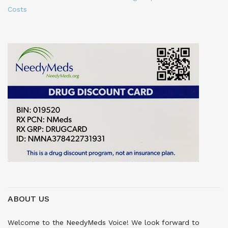
Costs
ABOUT US
Welcome to the NeedyMeds Voice! We look forward to