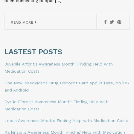
been connecting people […]
READ MORE
LASTEST POSTS
Juvenile Arthritis Awareness Month: Finding Help With
Medication Costs
The New NeedyMeds Drug Discount Card App Is Here, on iOS
and Android
Cystic Fibrosis Awareness Month: Finding Help with
Medication Costs
Lupus Awareness Month: Finding Help with Medication Costs
Parkinson’s Awareness Month: Finding Help with Medication