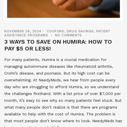
NOVEMBER 26, 2024
COUPONS
,
DRUG SAVINGS
,
PATIENT
ASSISTANCE PROGRAMS
NO COMMENTS
3 WAYS TO SAVE ON HUMIRA: HOW TO
PAY $5 OR LESS!
For many patients, Humira is a crucial medication for
managing autoimmune diseases like rheumatoid arthritis,
Crohn’s disease, and psoriasis. But its high cost can be
overwhelming. At NeedyMeds, we hear from people every
day who are struggling to afford Humira, so we understand
the challenges firsthand. With a list price of over $7,000 per
month, it’s easy to see why so many patients feel stuck. But
what many people don’t realize is that there are programs
available to help with the cost of Humira. The problem is
that most people don’t know where to look. NeedyMeds has