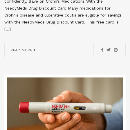
confidently. Save on Crohn’s Medications With the
NeedyMeds Drug Discount Card Many medications for
Crohn’s disease and ulcerative colitis are eligible for savings
with the NeedyMeds Drug Discount Card. This free card is
[…]
READ MORE