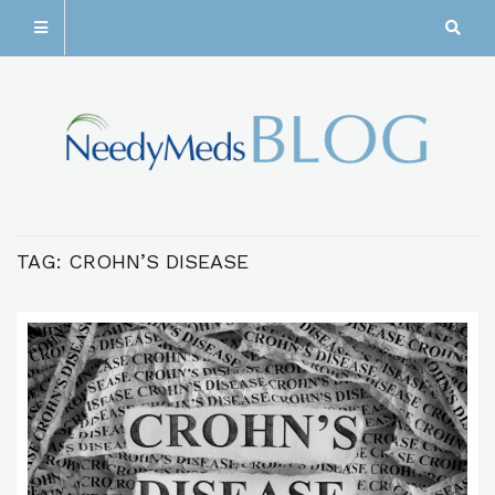
TAG:
CROHN’S DISEASE