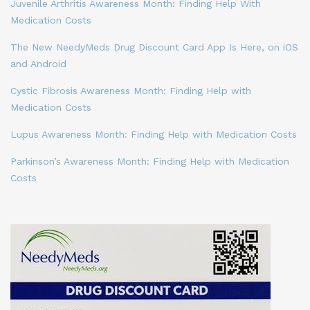
Juvenile Arthritis Awareness Month: Finding Help With
Medication Costs
The New NeedyMeds Drug Discount Card App Is Here, on iOS
and Android
Cystic Fibrosis Awareness Month: Finding Help with
Medication Costs
Lupus Awareness Month: Finding Help with Medication Costs
Parkinson’s Awareness Month: Finding Help with Medication
Costs