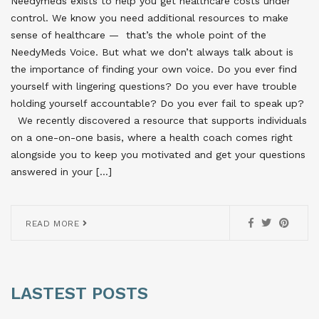
Needymeds exists to help you get healthcare costs under
control. We know you need additional resources to make
sense of healthcare — that’s the whole point of the
NeedyMeds Voice. But what we don’t always talk about is
the importance of finding your own voice. Do you ever find
yourself with lingering questions? Do you ever have trouble
holding yourself accountable? Do you ever fail to speak up?
We recently discovered a resource that supports individuals
on a one-on-one basis, where a health coach comes right
alongside you to keep you motivated and get your questions
answered in your […]
READ MORE
LASTEST POSTS