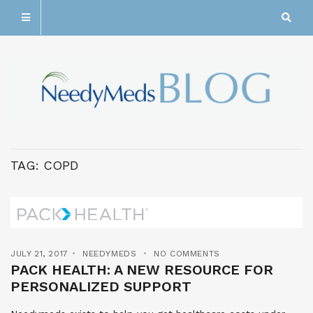
TAG:
COPD
JULY 21, 2017
NEEDYMEDS
NO COMMENTS
PACK HEALTH: A NEW RESOURCE FOR
PERSONALIZED SUPPORT