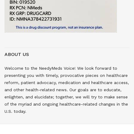
ABOUT US
Welcome to the NeedyMeds Voice! We look forward to
presenting you with timely, provocative pieces on healthcare
reform, patient advocacy, medication and healthcare access,
and other health-related news. Our goals are to educate,
enlighten, and elucidate; together, we will try to make sense
of the myriad and ongoing healthcare-related changes in the
U.S. today.