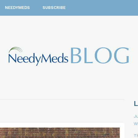
NEEDYMEDS
SUBSCRIBE
Ju
W
T