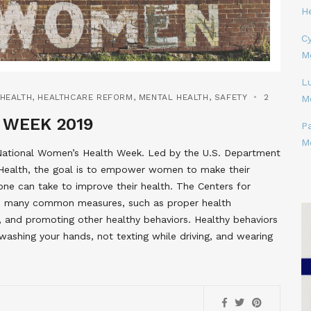
H
Cy
M
L
HEALTH
,
HEALTHCARE REFORM
,
MENTAL HEALTH
,
SAFETY
2
M
 WEEK 2019
P
M
 National Women’s Health Week. Led by the U.S. Department
Health, the goal is to empower women to make their
 one can take to improve their health. The Centers for
s many common measures, such as proper health
hy, and promoting other healthy behaviors. Healthy behaviors
washing your hands, not texting while driving, and wearing