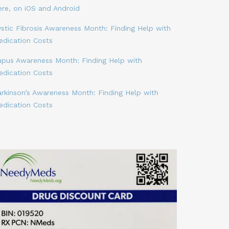
ere, on iOS and Android
stic Fibrosis Awareness Month: Finding Help with
edication Costs
upus Awareness Month: Finding Help with
edication Costs
arkinson’s Awareness Month: Finding Help with
edication Costs