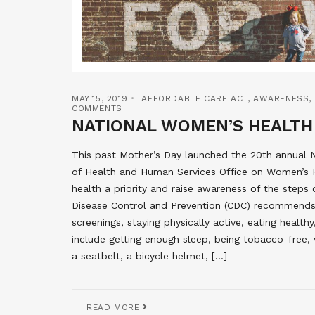
MAY 15, 2019
AFFORDABLE CARE ACT
,
AWARENESS
,
COMMENTS
NATIONAL WOMEN’S HEALTH
This past Mother’s Day launched the 20th annual
of Health and Human Services Office on Women’s 
health a priority and raise awareness of the steps
Disease Control and Prevention (CDC) recommend
screenings, staying physically active, eating healt
include getting enough sleep, being tobacco-free, 
a seatbelt, a bicycle helmet, […]
READ MORE