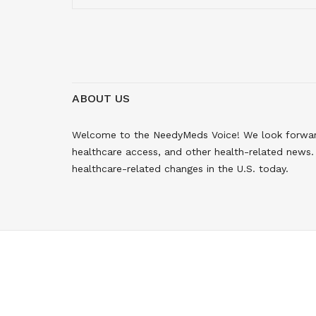
ABOUT US
Welcome to the NeedyMeds Voice! We look forward 
healthcare access, and other health-related news. 
healthcare-related changes in the U.S. today.