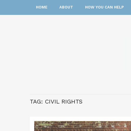
HOME
ABOUT
HOW YOU CAN HELP
TAG:
CIVIL RIGHTS