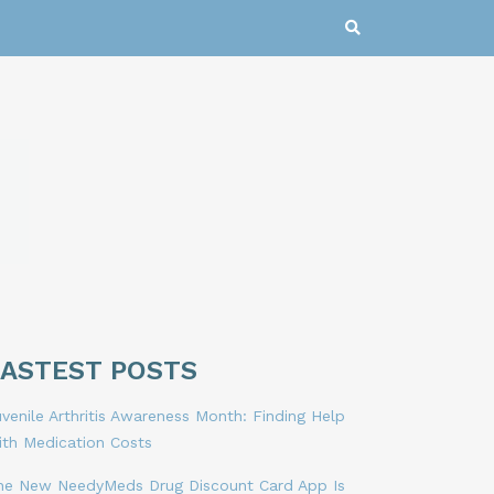
LASTEST POSTS
venile Arthritis Awareness Month: Finding Help
ith Medication Costs
he New NeedyMeds Drug Discount Card App Is