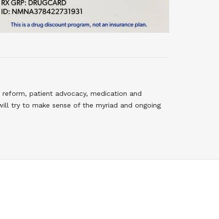
 reform, patient advocacy, medication and
will try to make sense of the myriad and ongoing