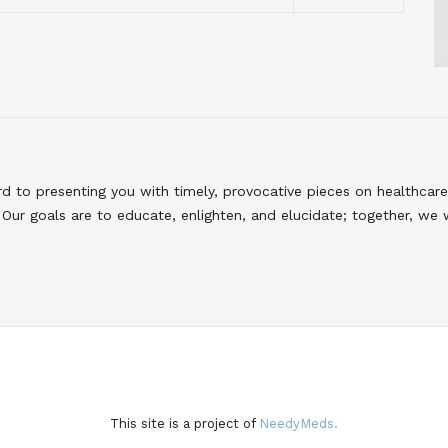
to presenting you with timely, provocative pieces on healthcare
Our goals are to educate, enlighten, and elucidate; together, we 
This site is a project of
NeedyMeds.