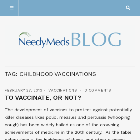
TAG:
CHILDHOOD VACCINATIONS
FEBRUARY 27, 2013
VACCINATIONS
3 COMMENTS
TO VACCINATE, OR NOT?
The development of vaccines to protect against potentially
killer diseases likes polio, measles and pertussis (whooping
cough) has been widely hailed as one of the crowning
achievements of medicine in the 20th century. As the table
below shows, the incidence of these, and other diseases,