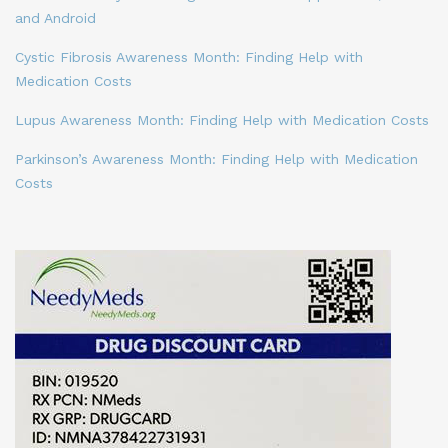
and Android
Cystic Fibrosis Awareness Month: Finding Help with
Medication Costs
Lupus Awareness Month: Finding Help with Medication Costs
Parkinson’s Awareness Month: Finding Help with Medication
Costs