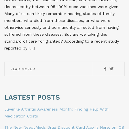
decreased by between 95-100% once vaccines were given.
Many of us can likely remember hearing stories of family
members who died from these diseases, or who were
otherwise seriously and permanently affected from having
suffered from these diseases. But are we taking this
standard of care for granted? According to a recent study
reported by […]
READ MORE
LASTEST POSTS
Juvenile Arthritis Awareness Month: Finding Help With
Medication Costs
The New NeedyMeds Drug Discount Card App Is Here, on iOS