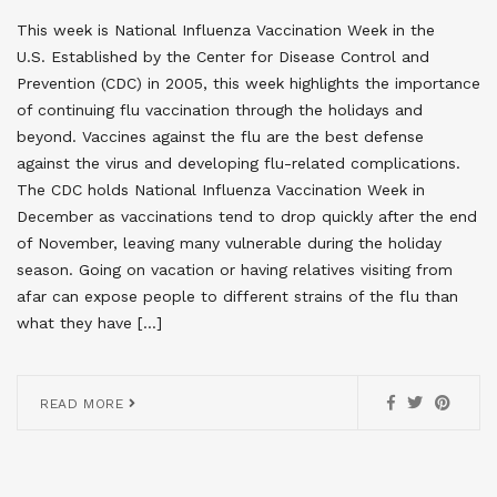
This week is National Influenza Vaccination Week in the
U.S. Established by the Center for Disease Control and
Prevention (CDC) in 2005, this week highlights the importance
of continuing flu vaccination through the holidays and
beyond. Vaccines against the flu are the best defense
against the virus and developing flu-related complications.
The CDC holds National Influenza Vaccination Week in
December as vaccinations tend to drop quickly after the end
of November, leaving many vulnerable during the holiday
season. Going on vacation or having relatives visiting from
afar can expose people to different strains of the flu than
what they have […]
READ MORE