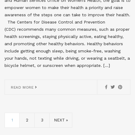
and Human Services Office on Women’s Health, the goal is to
empower women to make their health a priority and raise
awareness of the steps one can take to improve their health.
The Centers for Disease Control and Prevention
(CDC) recommends many common measures, such as proper
health screenings, staying physically active, eating healthy,
and promoting other healthy behaviors. Healthy behaviors
include getting enough sleep, being smoke-free, washing
your hands, not texting while driving, or wearing a seatbelt, a
bicycle helmet, or sunscreen when appropriate. […]
READ MORE
1
2
3
NEXT »