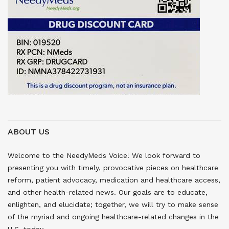
ABOUT US
Welcome to the NeedyMeds Voice! We look forward to
presenting you with timely, provocative pieces on healthcare
reform, patient advocacy, medication and healthcare access,
and other health-related news. Our goals are to educate,
enlighten, and elucidate; together, we will try to make sense
of the myriad and ongoing healthcare-related changes in the
U.S. today.