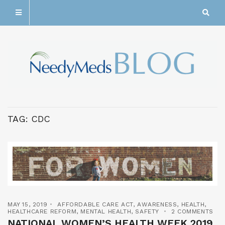
TAG:
CDC
MAY 15, 2019
AFFORDABLE CARE ACT
,
AWARENESS
,
HEALTH
,
HEALTHCARE REFORM
,
MENTAL HEALTH
,
SAFETY
2 COMMENTS
NATIONAL WOMEN’S HEALTH WEEK 2019