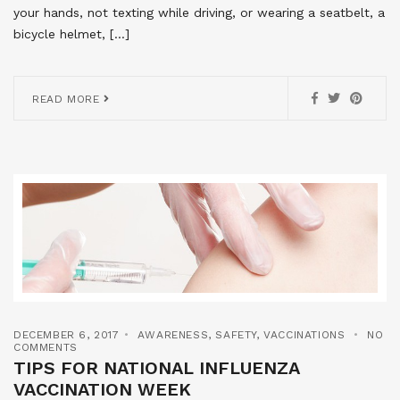
your hands, not texting while driving, or wearing a seatbelt, a
bicycle helmet, […]
READ MORE
DECEMBER 6, 2017
AWARENESS
,
SAFETY
,
VACCINATIONS
NO
COMMENTS
TIPS FOR NATIONAL INFLUENZA
VACCINATION WEEK