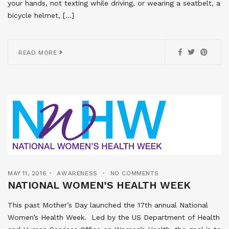
your hands, not texting while driving, or wearing a seatbelt, a
bicycle helmet, […]
READ MORE
MAY 11, 2016
AWARENESS
NO COMMENTS
NATIONAL WOMEN’S HEALTH WEEK
This past Mother’s Day launched the 17th annual National
Women’s Health Week. Led by the US Department of Health