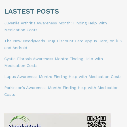
LASTEST POSTS
Juvenile Arthritis Awareness Month: Finding Help With
Medication Costs
The New NeedyMeds Drug Discount Card App Is Here, on iOS
and Android
Cystic Fibrosis Awareness Month: Finding Help with
Medication Costs
Lupus Awareness Month: Finding Help with Medication Costs
Parkinson’s Awareness Month: Finding Help with Medication
Costs