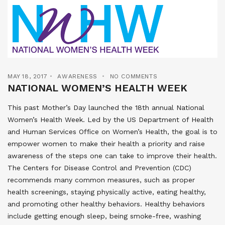
MAY 18, 2017
AWARENESS
NO COMMENTS
NATIONAL WOMEN’S HEALTH WEEK
This past Mother’s Day launched the 18th annual National
Women’s Health Week. Led by the US Department of Health
and Human Services Office on Women’s Health, the goal is to
empower women to make their health a priority and raise
awareness of the steps one can take to improve their health.
The Centers for Disease Control and Prevention (CDC)
recommends many common measures, such as proper
health screenings, staying physically active, eating healthy,
and promoting other healthy behaviors. Healthy behaviors
include getting enough sleep, being smoke-free, washing