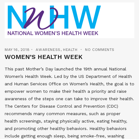
MAY 16, 2018
AWARENESS
,
HEALTH
NO COMMENTS
WOMEN’S HEALTH WEEK
This past Mother’s Day launched the 19th annual National
Women’s Health Week. Led by the US Department of Health
and Human Services Office on Women’s Health, the goal is to
empower women to make their health a priority and raise
awareness of the steps one can take to improve their health.
The Centers for Disease Control and Prevention (CDC)
recommends many common measures, such as proper
health screenings, staying physically active, eating healthy,
and promoting other healthy behaviors. Healthy behaviors
include getting enough sleep, being smoke-free, washing