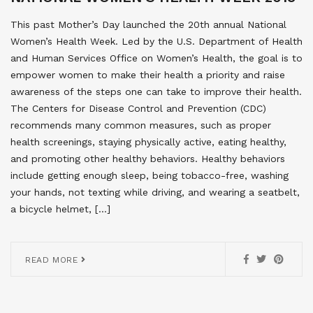
This past Mother’s Day launched the 20th annual National
Women’s Health Week. Led by the U.S. Department of Health
and Human Services Office on Women’s Health, the goal is to
empower women to make their health a priority and raise
awareness of the steps one can take to improve their health.
The Centers for Disease Control and Prevention (CDC)
recommends many common measures, such as proper
health screenings, staying physically active, eating healthy,
and promoting other healthy behaviors. Healthy behaviors
include getting enough sleep, being tobacco-free, washing
your hands, not texting while driving, and wearing a seatbelt,
a bicycle helmet, […]
READ MORE