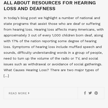
ALL ABOUT RESOURCES FOR HEARING
LOSS AND DEAFNESS
In today’s blog post we highlight a number of national and
state programs that assist those who are deaf or suffering
from hearing loss. Hearing loss affects many Americans, with
approximately 3 out of every 1,000 children born deaf, along
with 17% of the nation reporting some degree of hearing
loss. Symptoms of hearing loss include muffled speech and
sounds, difficulty understanding words in a group of people,
need to turn up the volume of the radio or TV, and social
issues such as withdrawal or avoidance of social gatherings.
What Causes Hearing Loss? There are two major types of
[…]
READ MORE