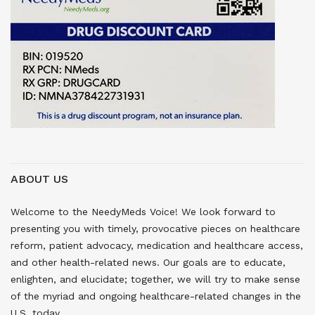
ABOUT US
Welcome to the NeedyMeds Voice! We look forward to
presenting you with timely, provocative pieces on healthcare
reform, patient advocacy, medication and healthcare access,
and other health-related news. Our goals are to educate,
enlighten, and elucidate; together, we will try to make sense
of the myriad and ongoing healthcare-related changes in the
U.S. today.