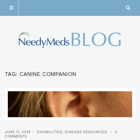
TAG:
CANINE COMPANION
JUNE 11, 2014
DISABILITIES
,
DISEASE RESOURCES
2
COMMENTS