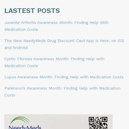
LASTEST POSTS
Juvenile Arthritis Awareness Month: Finding Help With
Medication Costs
The New NeedyMeds Drug Discount Card App Is Here, on iOS
and Android
Cystic Fibrosis Awareness Month: Finding Help with
Medication Costs
Lupus Awareness Month: Finding Help with Medication Costs
Parkinson’s Awareness Month: Finding Help with Medication
Costs