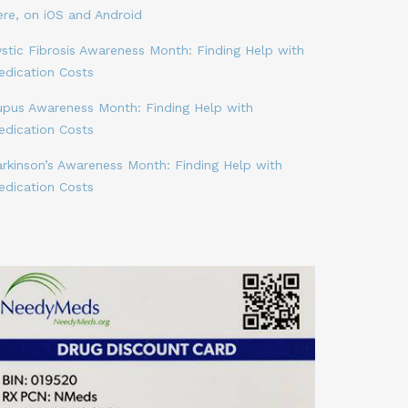
ere, on iOS and Android
stic Fibrosis Awareness Month: Finding Help with
edication Costs
upus Awareness Month: Finding Help with
edication Costs
arkinson’s Awareness Month: Finding Help with
edication Costs