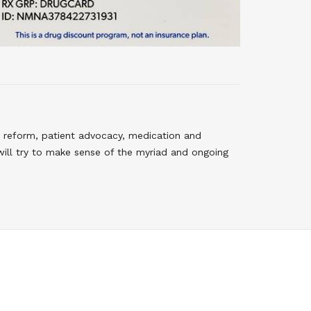
 reform, patient advocacy, medication and
will try to make sense of the myriad and ongoing