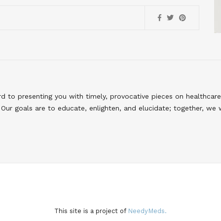
to presenting you with timely, provocative pieces on healthcare
Our goals are to educate, enlighten, and elucidate; together, we 
This site is a project of
NeedyMeds.