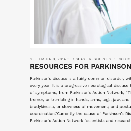
SEPTEMBER 3, 2014
DISEASE RESOURCES
NO C
RESOURCES FOR PARKINSON
Parkinson’s disease is a fairly common disorder, w
every year. It is a progressive neurological diseas
of symptoms, from Parkinson’s Action Network, “T
tremor, or trembling in hands, arms, legs, jaw, and f
bradykinesia, or slowness of movement; and postura
coordination.”Currently the cause of Parkinson’s D
Parkinson’s Action Network “scientists and researc