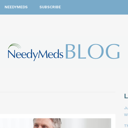
NEEDYMEDS
SUBSCRIBE
Ju
W
T