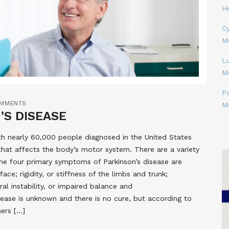
H
Cy
M
L
M
P
OMMENTS
M
’S DISEASE
ith nearly 60,000 people diagnosed in the United States
e that affects the body’s motor system. There are a variety
he four primary symptoms of Parkinson’s disease are
ace; rigidity, or stiffness of the limbs and trunk;
l instability, or impaired balance and
isease is unknown and there is no cure, but according to
hers […]