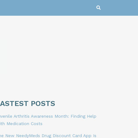
LASTEST POSTS
venile Arthritis Awareness Month: Finding Help
ith Medication Costs
he New NeedyMeds Drug Discount Card App Is