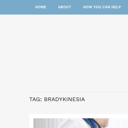
HOME
ABOUT
HOW YOU CAN HELP
TAG:
BRADYKINESIA