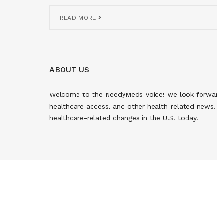
READ MORE
ABOUT US
Welcome to the NeedyMeds Voice! We look forward 
healthcare access, and other health-related news. 
healthcare-related changes in the U.S. today.