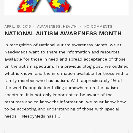
APRIL 15, 2015
AWARENESS
,
HEALTH
NO COMMENTS
NATIONAL AUTISM AWARENESS MONTH
In recognition of National Autism Awareness Month, we at
NeedyMeds want to share the information and resources
available for those in need and spread acceptance of those
on the autism spectrum. In a previous blog post, we outlined
what is known and the information available for those with a
family member who has autism. With approximately 1% of
the world’s population falling somewhere on the autism
spectrum, it is not only important to be aware of the
resources and to know the information, we must know how
to be accepting and understanding of those with special
needs. NeedyMeds has […]