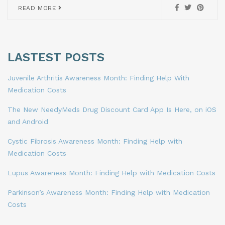
READ MORE
LASTEST POSTS
Juvenile Arthritis Awareness Month: Finding Help With
Medication Costs
The New NeedyMeds Drug Discount Card App Is Here, on iOS
and Android
Cystic Fibrosis Awareness Month: Finding Help with
Medication Costs
Lupus Awareness Month: Finding Help with Medication Costs
Parkinson’s Awareness Month: Finding Help with Medication
Costs