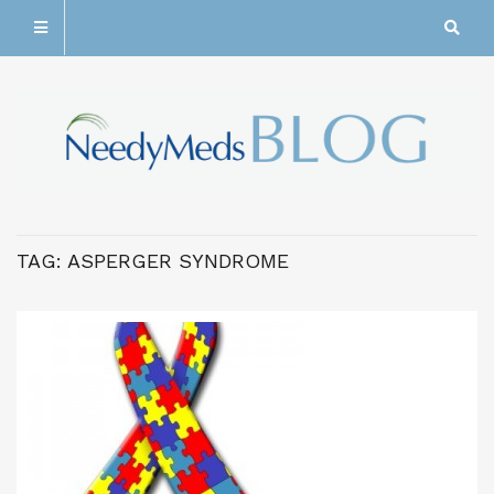
TAG:
ASPERGER SYNDROME