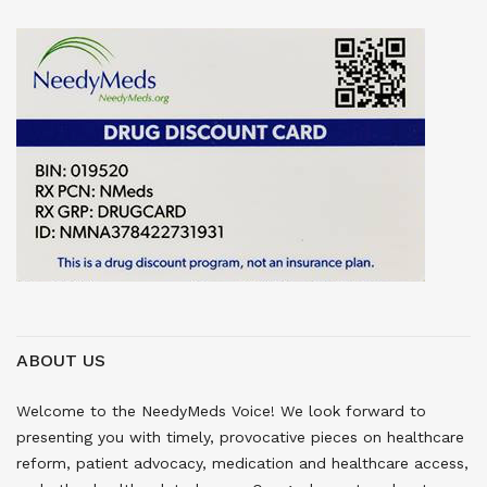
ABOUT US
Welcome to the NeedyMeds Voice! We look forward to
presenting you with timely, provocative pieces on healthcare
reform, patient advocacy, medication and healthcare access,