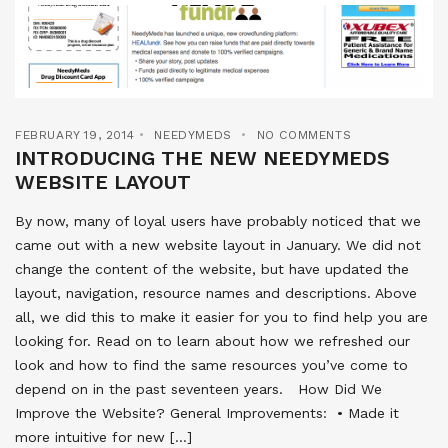
FEBRUARY 19, 2014
NEEDYMEDS
NO COMMENTS
INTRODUCING THE NEW NEEDYMEDS
WEBSITE LAYOUT
By now, many of loyal users have probably noticed that we
came out with a new website layout in January. We did not
change the content of the website, but have updated the
layout, navigation, resource names and descriptions. Above
all, we did this to make it easier for you to find help you are
looking for. Read on to learn about how we refreshed our
look and how to find the same resources you’ve come to
depend on in the past seventeen years. How Did We
Improve the Website? General Improvements:  • Made it
more intuitive for new […]