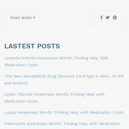
READ MORE
LASTEST POSTS
Juvenile Arthritis Awareness Month: Finding Help With
Medication Costs
The New NeedyMeds Drug Discount Card App Is Here, on iOS
and Android
Cystic Fibrosis Awareness Month: Finding Help with
Medication Costs
Lupus Awareness Month: Finding Help with Medication Costs
Parkinson’s Awareness Month: Finding Help with Medication