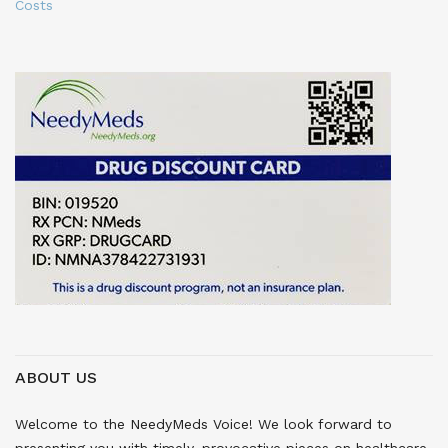
Costs
ABOUT US
Welcome to the NeedyMeds Voice! We look forward to
presenting you with timely, provocative pieces on healthcare