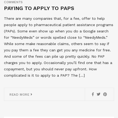
COMMENTS
PAYING TO APPLY TO PAPS
There are many companies that, for a fee, offer to help
people apply to pharmaceutical patient assistance programs
(PAPs). Some even show up when you do a Google search
for “NeedyMeds” or words spelled close to “NeedyMeds.”
While some make reasonable claims, others seem to say if
you pay them a fee they can get you any medicine for free.
And some of the fees can pile up pretty quickly. No PAP
charges you to apply. Occasionally you’ll find one that has a
copayment, but you should never pay upfront. How
complicated is it to apply to a PAP? The […]
READ MORE