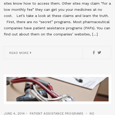
sites know how to access them. Other sites may claim “for a
low monthly fee” they can get you your medicines at no
cost. Let’s take a look at these claims and learn the truth.
First, there are no “secret” programs. Most pharmaceutical
companies have patient assistance programs (PAPs). You can
find out about them on the companies’ websites, […]
READ MORE
JUNE 4, 2014
PATIENT ASSISTANCE PROGRAMS
NO