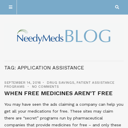
TAG:
APPLICATION ASSISTANCE
SEPTEMBER 14, 2016
DRUG SAVINGS
,
PATIENT ASSISTANCE
PROGRAMS
NO COMMENTS
WHEN FREE MEDICINES AREN’T FREE
You may have seen the ads claiming a company can help you
get all your medications for free. These sites may claim
there are “secret” programs run by pharmaceutical
companies that provide medicines for free – and only these