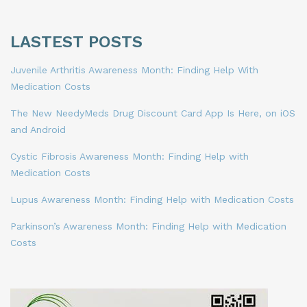
LASTEST POSTS
Juvenile Arthritis Awareness Month: Finding Help With
Medication Costs
The New NeedyMeds Drug Discount Card App Is Here, on iOS
and Android
Cystic Fibrosis Awareness Month: Finding Help with
Medication Costs
Lupus Awareness Month: Finding Help with Medication Costs
Parkinson’s Awareness Month: Finding Help with Medication
Costs