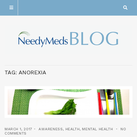
TAG:
ANOREXIA
MARCH 1, 2017
AWARENESS
,
HEALTH
,
MENTAL HEALTH
NO
COMMENTS