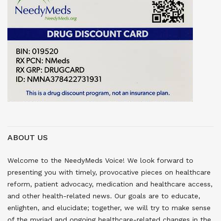
ABOUT US
Welcome to the NeedyMeds Voice! We look forward to
presenting you with timely, provocative pieces on healthcare
reform, patient advocacy, medication and healthcare access,
and other health-related news. Our goals are to educate,
enlighten, and elucidate; together, we will try to make sense
of the myriad and ongoing healthcare-related changes in the