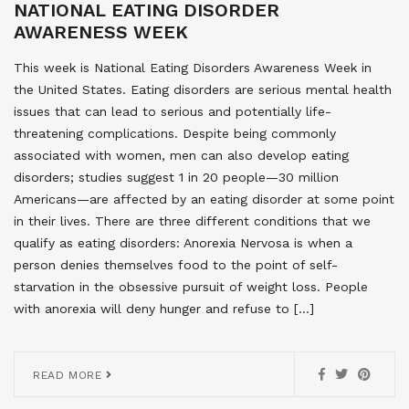
NATIONAL EATING DISORDER
AWARENESS WEEK
This week is National Eating Disorders Awareness Week in
the United States. Eating disorders are serious mental health
issues that can lead to serious and potentially life-
threatening complications. Despite being commonly
associated with women, men can also develop eating
disorders; studies suggest 1 in 20 people—30 million
Americans—are affected by an eating disorder at some point
in their lives. There are three different conditions that we
qualify as eating disorders: Anorexia Nervosa is when a
person denies themselves food to the point of self-
starvation in the obsessive pursuit of weight loss. People
with anorexia will deny hunger and refuse to […]
READ MORE