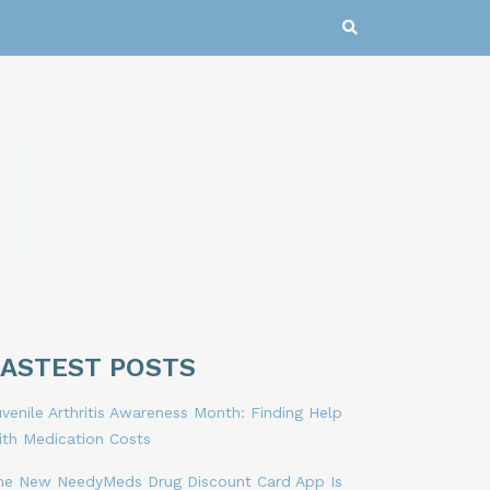
LASTEST POSTS
venile Arthritis Awareness Month: Finding Help
ith Medication Costs
he New NeedyMeds Drug Discount Card App Is