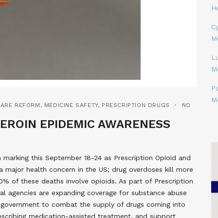
H
Cy
M
L
M
P
M
CARE REFORM
,
MEDICINE SAFETY
,
PRESCRIPTION DRUGS
NO
HEROIN EPIDEMIC AWARENESS
 marking this September 18-24 as Prescription Opioid and
 major health concern in the US; drug overdoses kill more
% of these deaths involve opioids. As part of Prescription
al agencies are expanding coverage for substance abuse
e government to combat the supply of drugs coming into
prescribing medication-assisted treatment, and support