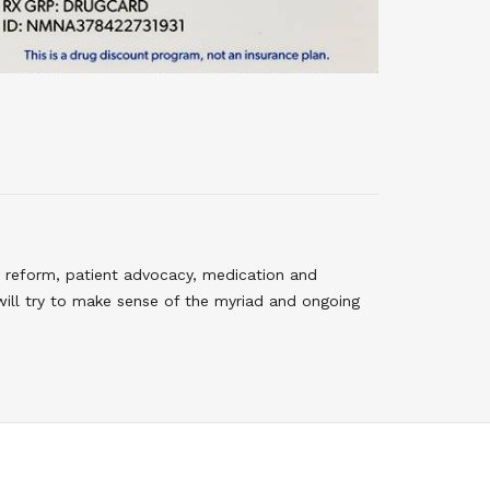
 reform, patient advocacy, medication and
will try to make sense of the myriad and ongoing