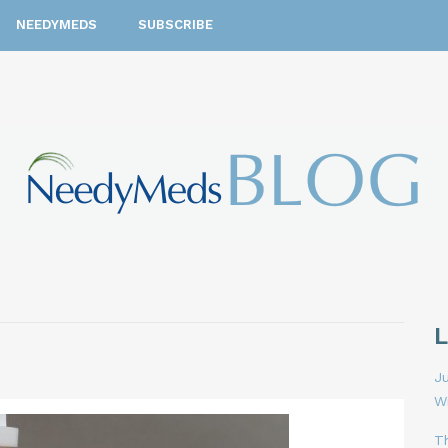
NEEDYMEDS
SUBSCRIBE
Ju
W
T