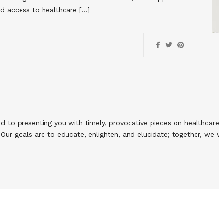
d access to healthcare […]
to presenting you with timely, provocative pieces on healthcare
Our goals are to educate, enlighten, and elucidate; together, we 