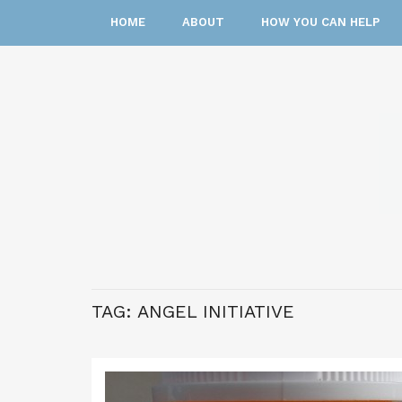
HOME
ABOUT
HOW YOU CAN HELP
TAG:
ANGEL INITIATIVE