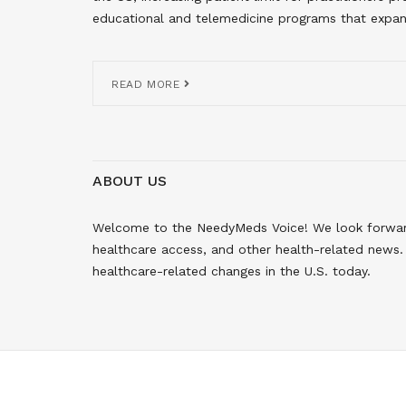
educational and telemedicine programs that expan
READ MORE
ABOUT US
Welcome to the NeedyMeds Voice! We look forward 
healthcare access, and other health-related news. 
healthcare-related changes in the U.S. today.