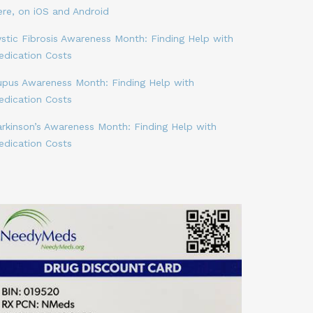
ere, on iOS and Android
stic Fibrosis Awareness Month: Finding Help with
edication Costs
upus Awareness Month: Finding Help with
edication Costs
arkinson’s Awareness Month: Finding Help with
edication Costs