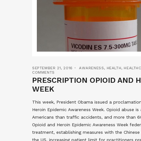
SEPTEMBER 21, 2016
AWARENESS
,
HEALTH
,
HEALTH
COMMENTS
PRESCRIPTION OPIOID AND 
WEEK
This week, President Obama issued a proclamation
Heroin Epidemic Awareness Week. Opioid abuse is a
Americans than traffic accidents, and more than 60
Opioid and Heroin Epidemic Awareness Week feder
treatment, establishing measures with the Chines
the US, increasing patient limit for practitioners 