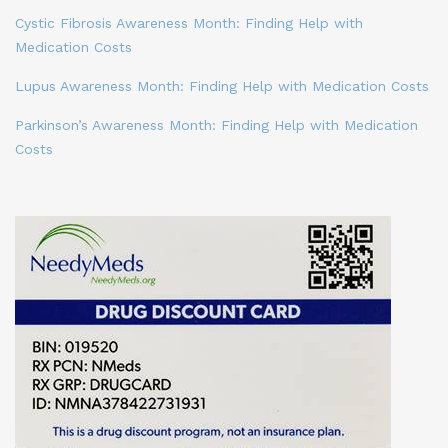
Cystic Fibrosis Awareness Month: Finding Help with
Medication Costs
Lupus Awareness Month: Finding Help with Medication Costs
Parkinson’s Awareness Month: Finding Help with Medication
Costs