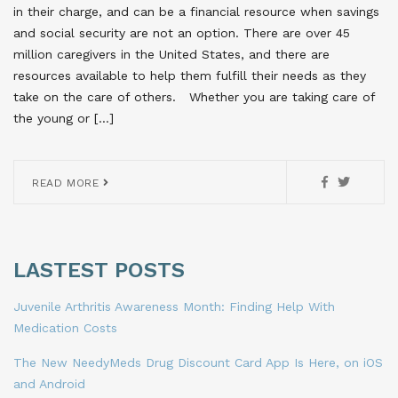
in their charge, and can be a financial resource when savings
and social security are not an option. There are over 45
million caregivers in the United States, and there are
resources available to help them fulfill their needs as they
take on the care of others. Whether you are taking care of
the young or […]
READ MORE
LASTEST POSTS
Juvenile Arthritis Awareness Month: Finding Help With
Medication Costs
The New NeedyMeds Drug Discount Card App Is Here, on iOS
and Android