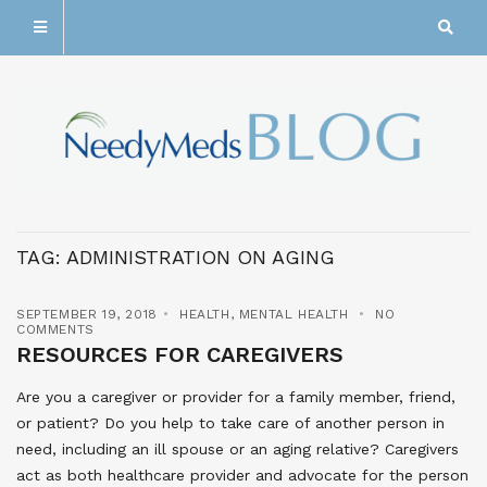
TAG:
ADMINISTRATION ON AGING
SEPTEMBER 19, 2018
HEALTH
,
MENTAL HEALTH
NO
COMMENTS
RESOURCES FOR CAREGIVERS
Are you a caregiver or provider for a family member, friend,
or patient? Do you help to take care of another person in
need, including an ill spouse or an aging relative? Caregivers
act as both healthcare provider and advocate for the person