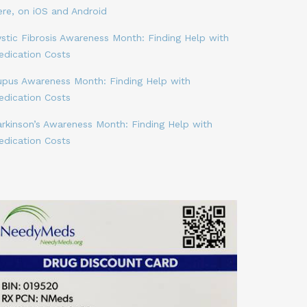
ere, on iOS and Android
stic Fibrosis Awareness Month: Finding Help with
edication Costs
upus Awareness Month: Finding Help with
edication Costs
arkinson’s Awareness Month: Finding Help with
edication Costs