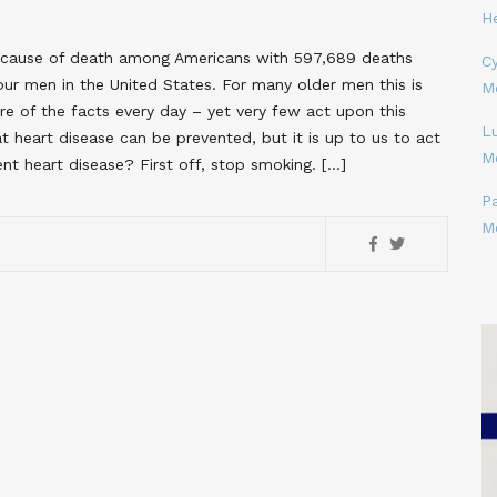
H
ng cause of death among Americans with 597,689 deaths
Cy
 four men in the United States. For many older men this is
M
of the facts every day – yet very few act upon this
L
 heart disease can be prevented, but it is up to us to act
M
nt heart disease? First off, stop smoking. […]
P
M