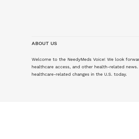
ABOUT US
Welcome to the NeedyMeds Voice! We look forward 
healthcare access, and other health-related news. 
healthcare-related changes in the U.S. today.