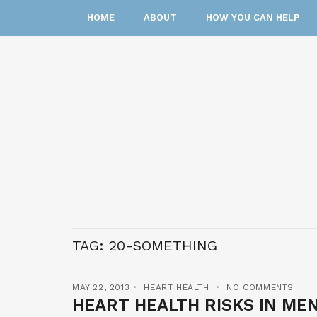
HOME
ABOUT
HOW YOU CAN HELP
TAG:
20-SOMETHING
MAY 22, 2013
HEART HEALTH
NO COMMENTS
HEART HEALTH RISKS IN MEN