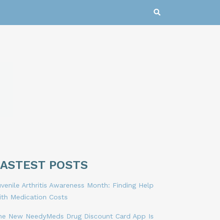
LASTEST POSTS
venile Arthritis Awareness Month: Finding Help
ith Medication Costs
he New NeedyMeds Drug Discount Card App Is