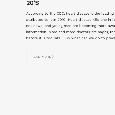
20’S
According to the CDC, heart disease is the leadi
attributed to it in 2010. Heart disease kills one in
not news, and young men are becoming more aware 
information. More and more doctors are saying that
before it is too late. So what can we do to preve
READ MORE