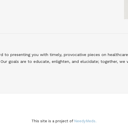
to presenting you with timely, provocative pieces on healthcare
Our goals are to educate, enlighten, and elucidate; together, we 
This site is a project of
NeedyMeds.