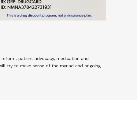
 reform, patient advocacy, medication and
will try to make sense of the myriad and ongoing