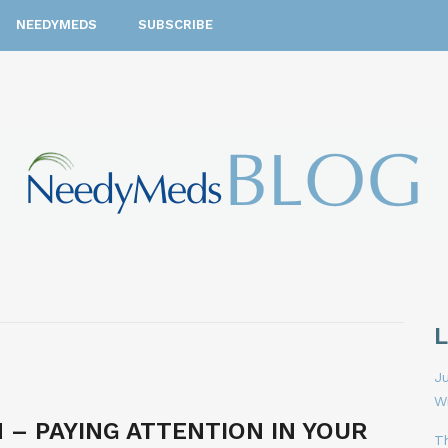
NEEDYMEDS
SUBSCRIBE
Ju
W
 – PAYING ATTENTION IN YOUR
T