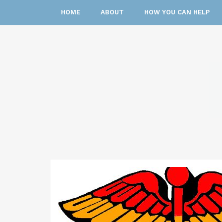
HOME
ABOUT
HOW YOU CAN HELP