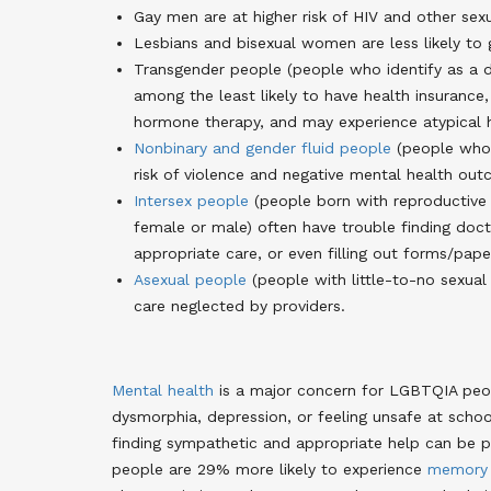
Gay men are at higher risk of HIV and other sexu
Lesbians and bisexual women are less likely to
Transgender people (people who identify as a d
among the least likely to have health insurance,
hormone therapy, and may experience atypical 
Nonbinary and gender fluid people
(people who i
risk of violence and negative mental health ou
Intersex people
(people born with reproductive o
female or male) often have trouble finding doct
appropriate care, or even filling out forms/pap
Asexual people
(people with little-to-no sexual
care neglected by providers.
Mental health
is a major concern for LGBTQIA peop
dysmorphia, depression, or feeling unsafe at schoo
finding sympathetic and appropriate help can be pr
people are 29% more likely to experience
memory 