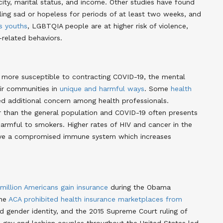
city, marital status, and income. Other studies have found
ling sad or hopeless for periods of at least two weeks, and
s youths
, LGBTQIA people are at higher risk of violence,
-related behaviors.
more susceptible to contracting COVID-19, the mental
ir communities in
unique and harmful ways
. Some
health
additional concern among health professionals.
 than the general population and COVID-19 often presents
 harmful to smokers. Higher rates of HIV and cancer in the
ve a compromised immune system which increases
 million Americans gain insurance
during the Obama
The
ACA prohibited health insurance marketplaces from
d gender identity, and the 2015 Supreme Court ruling of