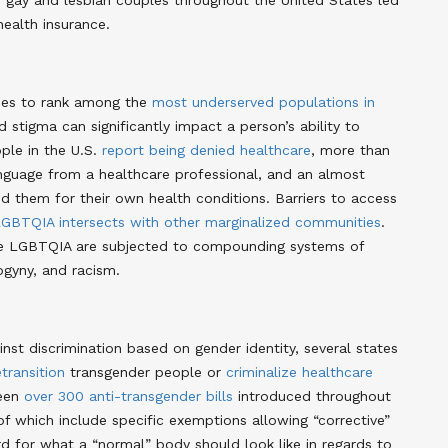
gay and lesbian couples throughout the United States led
ealth insurance.
ues to rank among the
most underserved populations in
stigma can significantly impact a person’s ability to
ple in the U.S.
report being denied healthcare
, more than
nguage from a healthcare professional, and an almost
 them for their own health conditions. Barriers to access
GBTQIA intersects with other marginalized communities
.
are LGBTQIA are subjected to compounding systems of
gyny, and racism.
nst discrimination based on gender identity, several states
etransition
transgender people or
criminalize healthcare
been
over 300 anti-transgender bills
introduced throughout
of which include specific exemptions allowing “corrective”
rd for what a “normal” body should look like in regards to