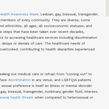
ealth Awareness Week
. Lesbian, gay, bisexual, transgender,
e members of every community. They are diverse, come
and ethnicities, all ages, all socioeconomic statuses, and
ive steps that have been taken over recent decades,
s to accessing healthcare services including discrimination
e delays or denials of care. The healthcare needs of
erlooked, contributing to health disparities experienced
eking out medical care or refrain from “coming out” to
 face
discrimination
in any venue, and LGBTQIA patients
sexual preference is itself an illness or mental disorder.
y, bisexual, transgender, nonbinary, gender fluid, intersex,
several health threats
when compared to heterosexual or