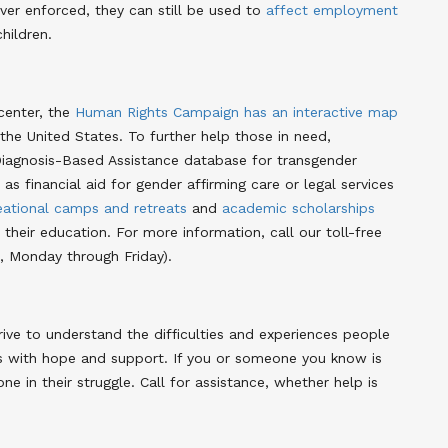
ver enforced, they can still be used to
affect employment
hildren.
center, the
Human Rights Campaign has an interactive map
 the United States. To further help those in need,
Diagnosis-Based Assistance database for transgender
as financial aid for gender affirming care or legal services
eational camps and retreats
and
academic scholarships
their education. For more information, call our toll-free
 Monday through Friday).
ve to understand the difficulties and experiences people
as with hope and support. If you or someone you know is
ne in their struggle. Call for assistance, whether help is