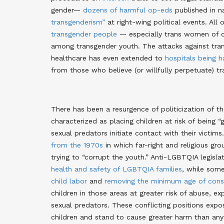
gender—
dozens of harmful op-eds
published in n
transgenderism”
at right-wing political events. All 
transgender people
— especially trans women of co
among transgender youth. The attacks against tran
healthcare has even extended to
hospitals being 
from those who believe (or willfully perpetuate) tr
There has been a resurgence of politicization of t
characterized as placing children at risk of bei
sexual predators initiate contact with their victims
from the 1970s
in which far-right and religious gr
trying to “corrupt the youth.” Anti-LGBTQIA legisl
health and safety of LGBTQIA families
, while some
child labor
and
removing the minimum age of conse
children in those areas at greater risk of abuse, e
sexual predators. These conflicting positions expos
children and stand to cause greater harm than anyt