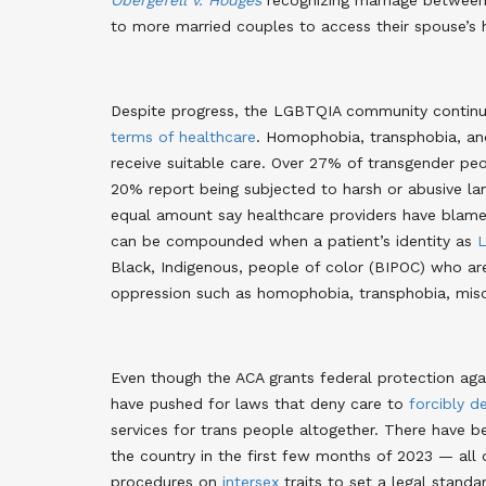
Obergefell v. Hodges
recognizing marriage between 
to more married couples to access their spouse’s h
Despite progress, the LGBTQIA community contin
terms of healthcare
. Homophobia, transphobia, and 
receive suitable care. Over 27% of transgender peo
20% report being subjected to harsh or abusive la
equal amount say healthcare providers have blamed
can be compounded when a patient’s identity as
L
Black, Indigenous, people of color (BIPOC) who 
oppression such as homophobia, transphobia, miso
Even though the ACA grants federal protection agai
have pushed for laws that deny care to
forcibly d
services for trans people altogether. There have 
the country in the first few months of 2023 — all 
procedures on
intersex
traits to set a legal standa