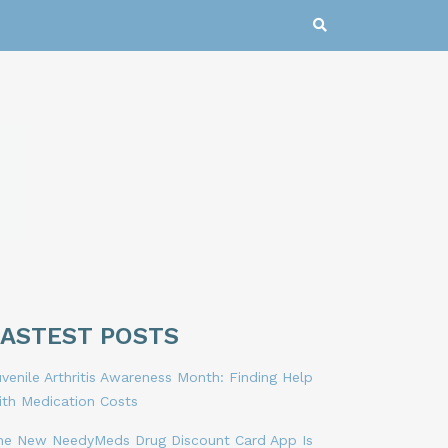
LASTEST POSTS
venile Arthritis Awareness Month: Finding Help
ith Medication Costs
he New NeedyMeds Drug Discount Card App Is