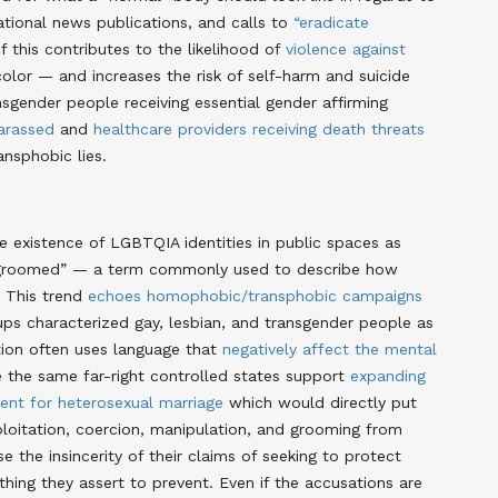
ational news publications, and calls to
“eradicate
of this contributes to the likelihood of
violence against
lor — and increases the risk of self-harm and suicide
sgender people receiving essential gender affirming
harassed
and
healthcare providers receiving death threats
ansphobic lies.
he existence of LGBTQIA identities in public spaces as
ng “groomed” — a term commonly used to describe how
. This trend
echoes homophobic/transphobic campaigns
oups characterized gay, lesbian, and transgender people as
ation often uses language that
negatively affect the mental
 the same far-right controlled states support
expanding
nt for heterosexual marriage
which would directly put
xploitation, coercion, manipulation, and grooming from
e the insincerity of their claims of seeking to protect
hing they assert to prevent. Even if the accusations are