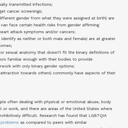
ally transmitted infections;
 get cancer screenings;
ifferent gender from what they were assigned at birth) are
 can face certain health risks from gender affirming
heart attack symptoms and/or cancers;
dentify as neither or both male and female) are at greater
tcomes;
r sexual anatomy that doesn’t fit the binary definitions of
ors familiar enough with their bodies to provide
erwork with only binary gender options;
 attraction towards others) commonly have aspects of their
le often dealing with physical or emotional abuse, body
l or work, and there are areas of the United States where
ohibitively difficult. Research has found that LGBTQIA
problems
as compared to peers with similar