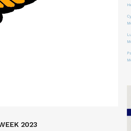
H
Cy
M
L
M
P
M
WEEK 2023