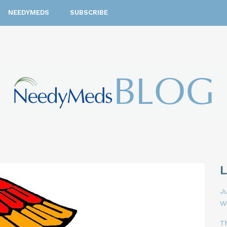
NEEDYMEDS
SUBSCRIBE
Ju
W
T