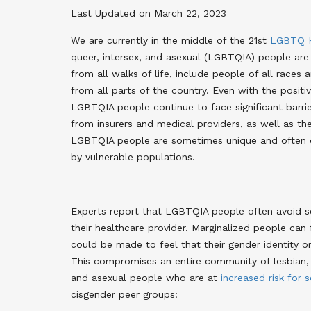
Last Updated on March 22, 2023
We are currently in the middle of the 21st
LGBTQ H
queer, intersex, and asexual (LGBTQIA) people ar
from all walks of life, include people of all races 
from all parts of the country. Even with the posit
LGBTQIA people continue to face significant barrier
from insurers and medical providers, as well as th
LGBTQIA people are sometimes unique and often ov
by vulnerable populations.
Experts report that LGBTQIA people often avoid se
their healthcare provider. Marginalized people can
could be made to feel that their gender identity or 
This compromises an entire community of lesbian, ga
and asexual people who are at
increased risk for 
cisgender peer groups: