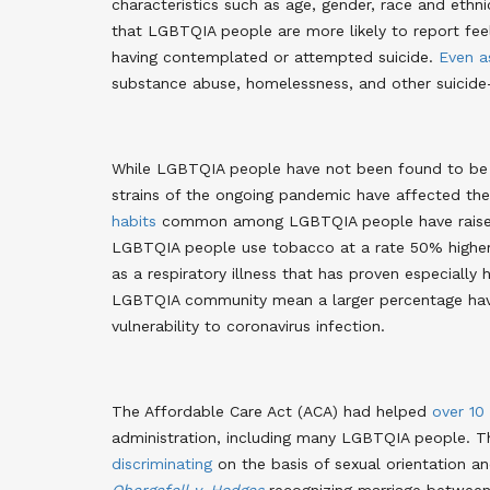
characteristics such as age, gender, race and ethni
that LGBTQIA people are more likely to report fee
having contemplated or attempted suicide.
Even a
substance abuse, homelessness, and other suicide
While LGBTQIA people have not been found to be 
strains of the ongoing pandemic have affected the
habits
common among LGBTQIA people have raised 
LGBTQIA people use tobacco at a rate 50% higher
as a respiratory illness that has proven especially
LGBTQIA community mean a larger percentage ha
vulnerability to coronavirus infection.
The Affordable Care Act (ACA) had helped
over 10
administration, including many LGBTQIA people. 
discriminating
on the basis of sexual orientation an