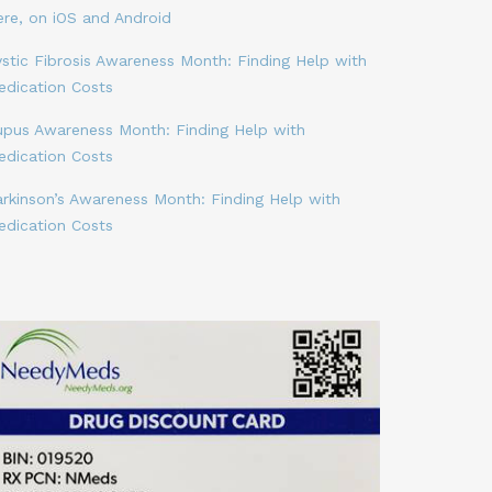
ere, on iOS and Android
stic Fibrosis Awareness Month: Finding Help with
edication Costs
upus Awareness Month: Finding Help with
edication Costs
arkinson’s Awareness Month: Finding Help with
edication Costs