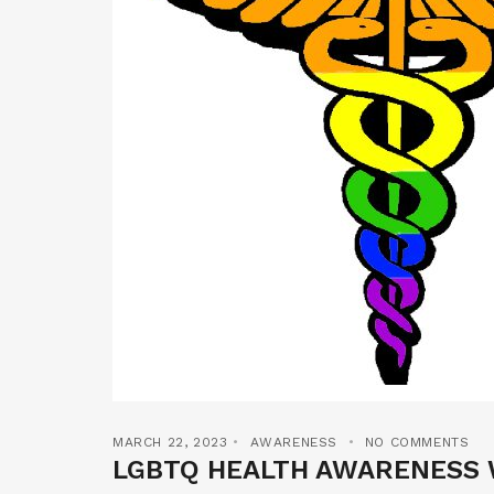
MARCH 22, 2023
AWARENESS
NO COMMENTS
LGBTQ HEALTH AWARENESS 