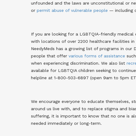
unfounded and the laws are unconstitutional or ne
or
permit abuse of vulnerable people
— including c
If you are looking for a LGBTQIA-friendly medical 
with locations of over 2200 healthcare facilities in
NeedyMeds has a growing list of programs in our 
people that offer
various forms of assistance
such 
when experiencing discrimination. We also list
recr
available for LGBTQIA children seeking to continue 
helpline at 1-800-503-6897 (open 9am to 5pm ET,
We encourage everyone to educate themselves, stri
around us live with, and to replace stigma and bi
suffering, it is important to know that no one is alo
needed immediately or long-term.