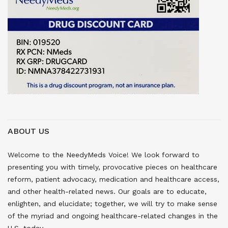
ABOUT US
Welcome to the NeedyMeds Voice! We look forward to
presenting you with timely, provocative pieces on healthcare
reform, patient advocacy, medication and healthcare access,
and other health-related news. Our goals are to educate,
enlighten, and elucidate; together, we will try to make sense
of the myriad and ongoing healthcare-related changes in the