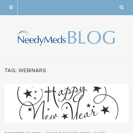
TAG:
WEBINARS