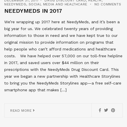
DECEMBER 31, 2017
DRUG DISCOUNT CARD
,
HEALTH
,
NEEDYMEDS
,
SOCIAL MEDIA AND HEALTHCARE
NO COMMENTS
NEEDYMEDS IN 2017
We’re wrapping up 2017 here at NeedyMeds, and it’s been a
big year for us. We celebrated twenty years of providing
information to those in need and we have kept true to our
original mission to provide information on programs that
help people who can’t afford medications and healthcare
costs. We have helped over 57,000 on our toll-free helpline
in 2017, and saved users over $44 million on their
prescriptions with the NeedyMeds Drug Discount Card. This
year we began a new partnership with Healthcare Storylines
to bring you the NeedyMeds Storylines app—a free self-care
smartphone app that makes […]
READ MORE