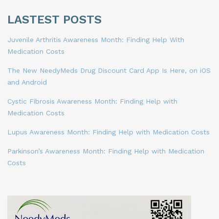
LASTEST POSTS
Juvenile Arthritis Awareness Month: Finding Help With
Medication Costs
The New NeedyMeds Drug Discount Card App Is Here, on iOS
and Android
Cystic Fibrosis Awareness Month: Finding Help with
Medication Costs
Lupus Awareness Month: Finding Help with Medication Costs
Parkinson’s Awareness Month: Finding Help with Medication
Costs