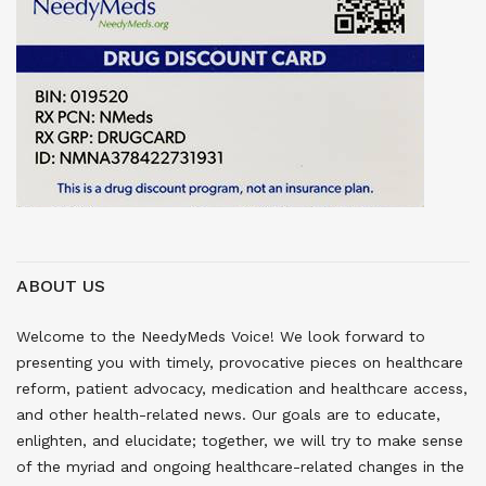
ABOUT US
Welcome to the NeedyMeds Voice! We look forward to
presenting you with timely, provocative pieces on healthcare
reform, patient advocacy, medication and healthcare access,
and other health-related news. Our goals are to educate,
enlighten, and elucidate; together, we will try to make sense
of the myriad and ongoing healthcare-related changes in the