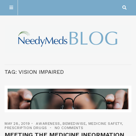
TAG:
VISION IMPAIRED
MAY 28, 2019
AWARENESS
,
BEMEDWISE
,
MEDICINE SAFETY
,
PRESCRIPTION DRUGS
NO COMMENTS
MEETING THE MEDICINE INFORMATION