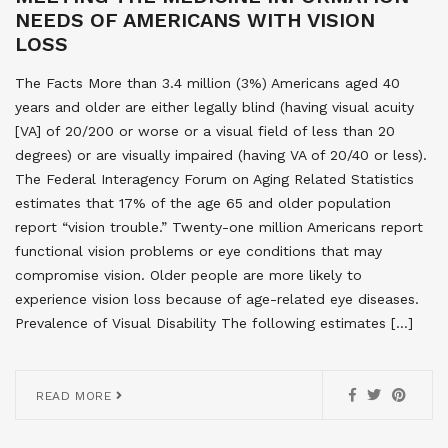
NEEDS OF AMERICANS WITH VISION
LOSS
The Facts More than 3.4 million (3%) Americans aged 40
years and older are either legally blind (having visual acuity
[VA] of 20/200 or worse or a visual field of less than 20
degrees) or are visually impaired (having VA of 20/40 or less).
The Federal Interagency Forum on Aging Related Statistics
estimates that 17% of the age 65 and older population
report “vision trouble.” Twenty-one million Americans report
functional vision problems or eye conditions that may
compromise vision. Older people are more likely to
experience vision loss because of age-related eye diseases.
Prevalence of Visual Disability The following estimates […]
READ MORE