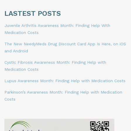
LASTEST POSTS
Juvenile Arthritis Awareness Month: Finding Help With
Medication Costs
The New NeedyMeds Drug Discount Card App Is Here, on iOS
and Android
Cystic Fibrosis Awareness Month: Finding Help with
Medication Costs
Lupus Awareness Month: Finding Help with Medication Costs
Parkinson’s Awareness Month: Finding Help with Medication
Costs