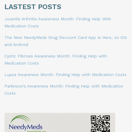
LASTEST POSTS
Juvenile Arthritis Awareness Month: Finding Help With
Medication Costs
The New NeedyMeds Drug Discount Card App Is Here, on iOS
and Android
Cystic Fibrosis Awareness Month: Finding Help with
Medication Costs
Lupus Awareness Month: Finding Help with Medication Costs
Parkinson’s Awareness Month: Finding Help with Medication
Costs