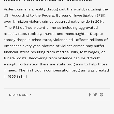
Violent crime is a reality throughout the world, including the
US. According to the Federal Bureau of Investigation (FBI),
over 1.1 million violent crimes occurred nationwide in 2014.
The FBI defines violent crime as including aggravated
assault, rape, robbery, murder and manslaughter. Despite
steady drops in crime rates, violence still affects millions of
Americans every year. Victims of violent crimes may suffer
financial stress resulting from medical bills, lost wages, or
funeral costs. Recovering from violence can be difficult
enough; fortunately, there are state programs to help those
in need. The first victim compensation program was created
in 1965 in […]
READ MORE