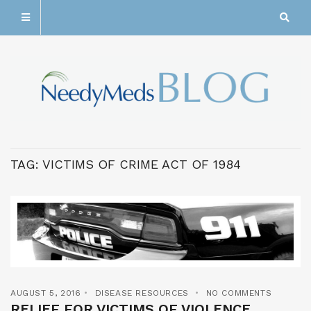
TAG:
VICTIMS OF CRIME ACT OF 1984
AUGUST 5, 2016
DISEASE RESOURCES
NO COMMENTS
RELIEF FOR VICTIMS OF VIOLENCE