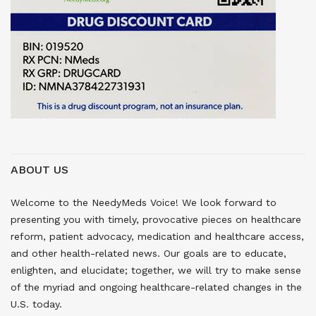
ABOUT US
Welcome to the NeedyMeds Voice! We look forward to
presenting you with timely, provocative pieces on healthcare
reform, patient advocacy, medication and healthcare access,
and other health-related news. Our goals are to educate,
enlighten, and elucidate; together, we will try to make sense
of the myriad and ongoing healthcare-related changes in the
U.S. today.