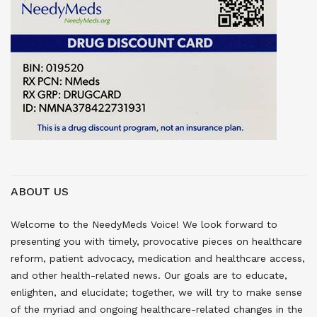
ABOUT US
Welcome to the NeedyMeds Voice! We look forward to
presenting you with timely, provocative pieces on healthcare
reform, patient advocacy, medication and healthcare access,
and other health-related news. Our goals are to educate,
enlighten, and elucidate; together, we will try to make sense
of the myriad and ongoing healthcare-related changes in the