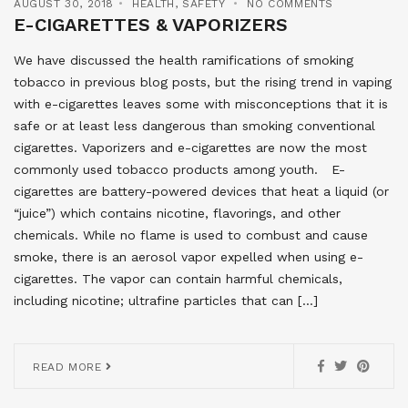
AUGUST 30, 2018
HEALTH
,
SAFETY
NO COMMENTS
E-CIGARETTES & VAPORIZERS
We have discussed the health ramifications of smoking
tobacco in previous blog posts, but the rising trend in vaping
with e-cigarettes leaves some with misconceptions that it is
safe or at least less dangerous than smoking conventional
cigarettes. Vaporizers and e-cigarettes are now the most
commonly used tobacco products among youth. E-
cigarettes are battery-powered devices that heat a liquid (or
“juice”) which contains nicotine, flavorings, and other
chemicals. While no flame is used to combust and cause
smoke, there is an aerosol vapor expelled when using e-
cigarettes. The vapor can contain harmful chemicals,
including nicotine; ultrafine particles that can […]
READ MORE