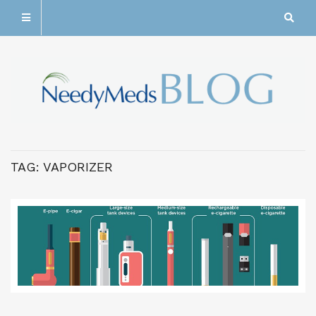
TAG:
VAPORIZER