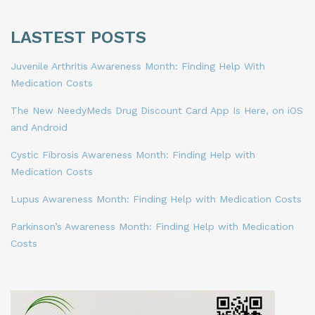
LASTEST POSTS
Juvenile Arthritis Awareness Month: Finding Help With
Medication Costs
The New NeedyMeds Drug Discount Card App Is Here, on iOS
and Android
Cystic Fibrosis Awareness Month: Finding Help with
Medication Costs
Lupus Awareness Month: Finding Help with Medication Costs
Parkinson’s Awareness Month: Finding Help with Medication
Costs