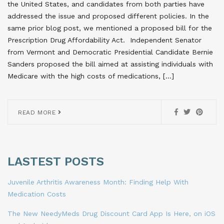
the United States, and candidates from both parties have
addressed the issue and proposed different policies. In the
same prior blog post, we mentioned a proposed bill for the
Prescription Drug Affordability Act. Independent Senator
from Vermont and Democratic Presidential Candidate Bernie
Sanders proposed the bill aimed at assisting individuals with
Medicare with the high costs of medications, […]
READ MORE
LASTEST POSTS
Juvenile Arthritis Awareness Month: Finding Help With
Medication Costs
The New NeedyMeds Drug Discount Card App Is Here, on iOS