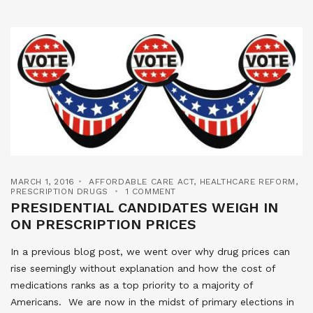
MARCH 1, 2016
AFFORDABLE CARE ACT
,
HEALTHCARE REFORM
,
PRESCRIPTION DRUGS
1 COMMENT
PRESIDENTIAL CANDIDATES WEIGH IN
ON PRESCRIPTION PRICES
In a previous blog post, we went over why drug prices can
rise seemingly without explanation and how the cost of
medications ranks as a top priority to a majority of
Americans. We are now in the midst of primary elections in