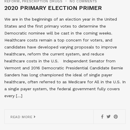
REFORM
,
PRESCRIPTION DRUGS
NO COMMENTS
2020 PRIMARY ELECTION PRIMER
We are in the beginnings of an election year in the United
States and the first primary votes to determine the
Democratic nominee will be cast in the coming weeks.
Healthcare costs remain a top concern for voters, and
candidates have developed varying proposals to improve
healthcare, reform the current system, and reduce
healthcare costs in the U.S. Independent Senator from
Vermont and 2016 Democratic Presidential Candidate Bernie
Sanders has long championed the ideal of single payer
healthcare, often referred to as Medicare for All in the U.S. In
a single payer system, the federal government fully covers
every […]
READ MORE