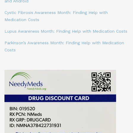
and Android
Cystic Fibrosis Awareness Month: Finding Help with
Medication Costs
Lupus Awareness Month: Finding Help with Medication Costs
Parkinson’s Awareness Month: Finding Help with Medication
Costs