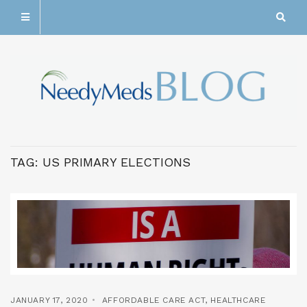
TAG:
US PRIMARY ELECTIONS
JANUARY 17, 2020
AFFORDABLE CARE ACT
,
HEALTHCARE