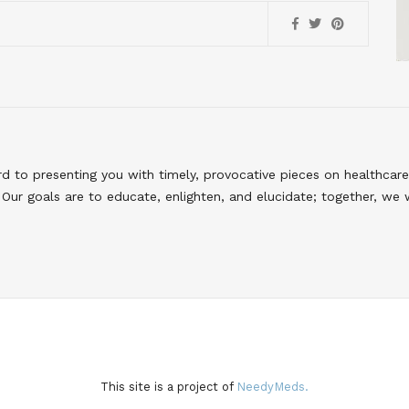
to presenting you with timely, provocative pieces on healthcare
Our goals are to educate, enlighten, and elucidate; together, we 
This site is a project of
NeedyMeds.