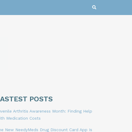
LASTEST POSTS
venile Arthritis Awareness Month: Finding Help
ith Medication Costs
he New NeedyMeds Drug Discount Card App Is