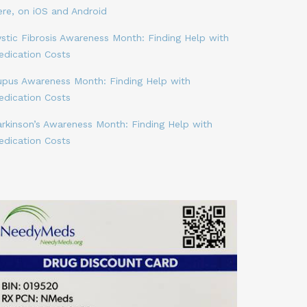
ere, on iOS and Android
stic Fibrosis Awareness Month: Finding Help with
edication Costs
upus Awareness Month: Finding Help with
edication Costs
arkinson’s Awareness Month: Finding Help with
edication Costs