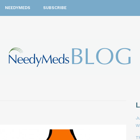
NEEDYMEDS
SUBSCRIBE
Ju
W
T