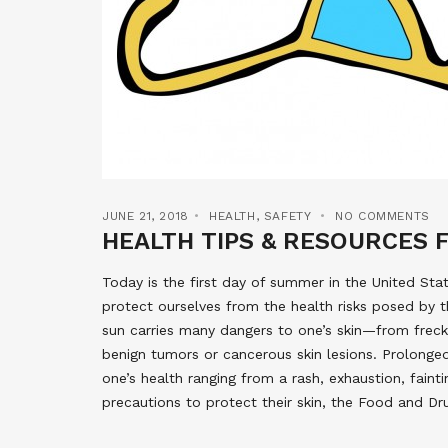
JUNE 21, 2018
HEALTH
,
SAFETY
NO COMMENTS
HEALTH TIPS & RESOURCES 
Today is the first day of summer in the United Sta
protect ourselves from the health risks posed by t
sun carries many dangers to one’s skin—from freckl
benign tumors or cancerous skin lesions. Prolong
one’s health ranging from a rash, exhaustion, faint
precautions to protect their skin, the Food and D