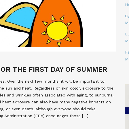
H
Cy
M
L
M
P
M
FOR THE FIRST DAY OF SUMMER
tes. Over the next few months, it will be important to
he sun and heat. Regardless of skin color, exposure to the
es and wrinkles often associated with aging, to sunburns,
ed heat exposure can also have many negative impacts on
ing, or even death. Although everyone should take
rug Administration (FDA) encourages those […]