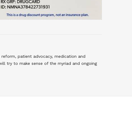
 reform, patient advocacy, medication and
will try to make sense of the myriad and ongoing