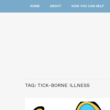
HOME
ABOUT
HOW YOU CAN HELP
TAG:
TICK-BORNE ILLNESS