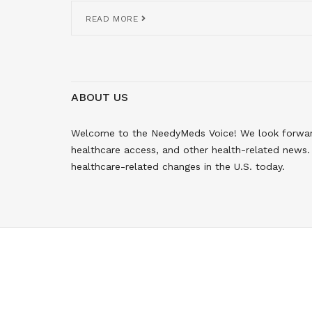
READ MORE
ABOUT US
Welcome to the NeedyMeds Voice! We look forward 
healthcare access, and other health-related news. 
healthcare-related changes in the U.S. today.