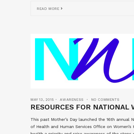
READ MORE
MAY 13, 2015
AWARENESS
NO COMMENTS
RESOURCES FOR NATIONAL 
This past Mother’s Day launched the 16th annual
of Health and Human Services Office on Women’s 
health a priority and raise awareness of the steps