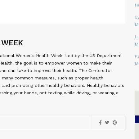
H
Cy
M
L
 WEEK
M
 National Women’s Health Week. Led by the US Department
P
Health, the goal is to empower women to make their
M
 one can take to improve their health. The Centers for
s many common measures, such as proper health
hy, and promoting other healthy behaviors. Healthy behaviors
shing your hands, not texting while driving, or wearing a