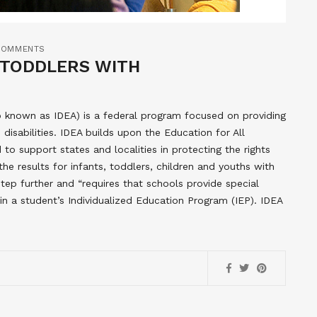
COMMENTS
D TODDLERS WITH
lso known as IDEA) is a federal program focused on providing
 disabilities. IDEA builds upon the Education for All
to support states and localities in protecting the rights
the results for infants, toddlers, children and youths with
a step further and “requires that schools provide special
 in a student’s Individualized Education Program (IEP). IDEA