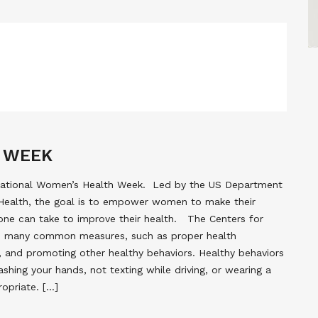
 WEEK
 National Women’s Health Week. Led by the US Department
Health, the goal is to empower women to make their
 one can take to improve their health. The Centers for
s many common measures, such as proper health
hy, and promoting other healthy behaviors. Healthy behaviors
shing your hands, not texting while driving, or wearing a
opriate. […]