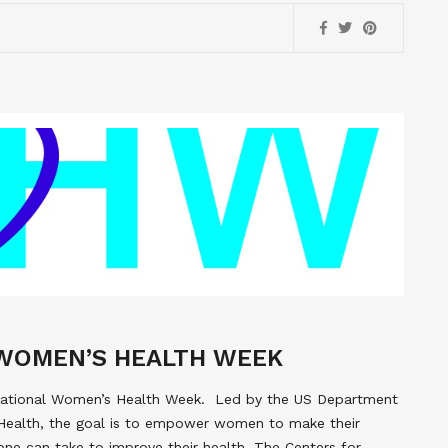
WOMEN’S HEALTH WEEK
 National Women’s Health Week. Led by the US Department
Health, the goal is to empower women to make their
 one can take to improve their health. The Centers for