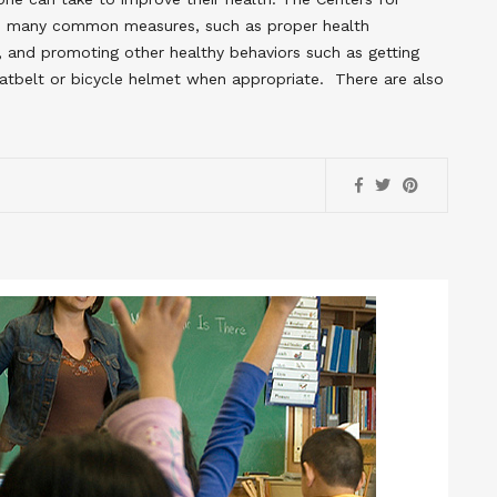
s many common measures, such as proper health
hy, and promoting other healthy behaviors such as getting
atbelt or bicycle helmet when appropriate. There are also