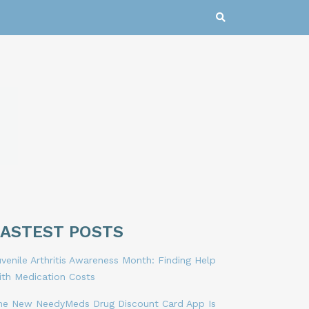
LASTEST POSTS
venile Arthritis Awareness Month: Finding Help
ith Medication Costs
he New NeedyMeds Drug Discount Card App Is