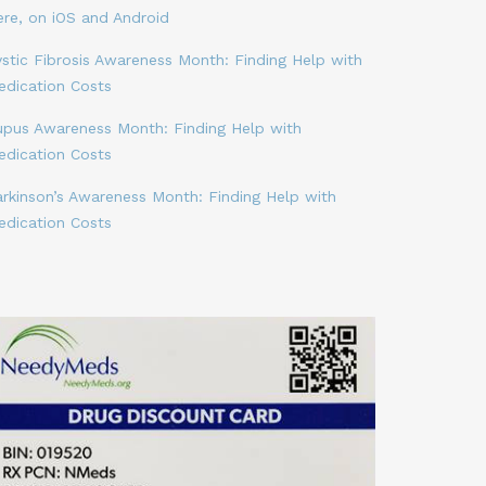
ere, on iOS and Android
stic Fibrosis Awareness Month: Finding Help with
edication Costs
upus Awareness Month: Finding Help with
edication Costs
arkinson’s Awareness Month: Finding Help with
edication Costs