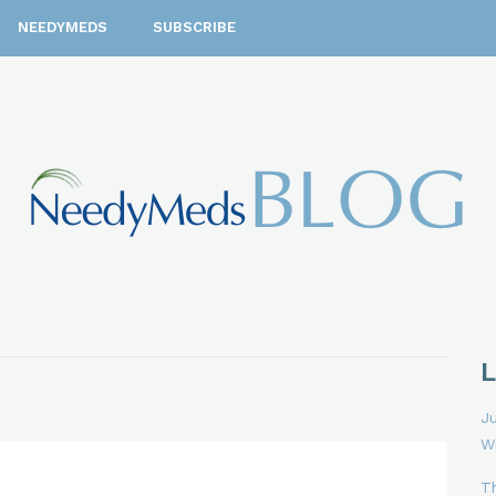
NEEDYMEDS
SUBSCRIBE
Ju
W
T