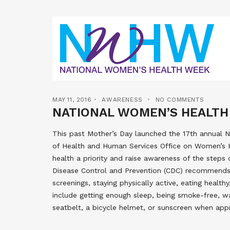
MAY 11, 2016
AWARENESS
NO COMMENTS
NATIONAL WOMEN’S HEALTH
This past Mother’s Day launched the 17th annual
of Health and Human Services Office on Women’s 
health a priority and raise awareness of the steps
Disease Control and Prevention (CDC) recommend
screenings, staying physically active, eating healt
include getting enough sleep, being smoke-free, wa
seatbelt, a bicycle helmet, or sunscreen when appr