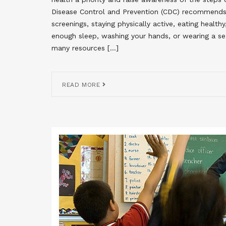
Disease Control and Prevention (CDC) recommend
screenings, staying physically active, eating healt
enough sleep, washing your hands, or wearing a se
many resources […]
READ MORE