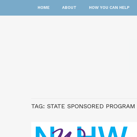
HOME
ABOUT
HOW YOU CAN HELP
TAG:
STATE SPONSORED PROGRAM