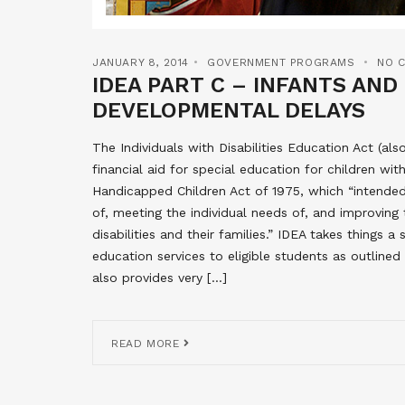
JANUARY 8, 2014
GOVERNMENT PROGRAMS
NO 
IDEA PART C – INFANTS AN
DEVELOPMENTAL DELAYS
The Individuals with Disabilities Education Act (a
financial aid for special education for children with
Handicapped Children Act of 1975, which “intended 
of, meeting the individual needs of, and improving 
disabilities and their families.” IDEA takes things 
education services to eligible students as outlined
also provides very […]
READ MORE