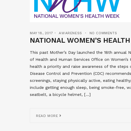
MAY 18, 2017
AWARENESS
NO COMMENTS
NATIONAL WOMEN’S HEALTH
This past Mother’s Day launched the 18th annual
of Health and Human Services Office on Women’s 
health a priority and raise awareness of the steps
Disease Control and Prevention (CDC) recommend
screenings, staying physically active, eating healt
include getting enough sleep, being smoke-free, wa
seatbelt, a bicycle helmet, […]
READ MORE