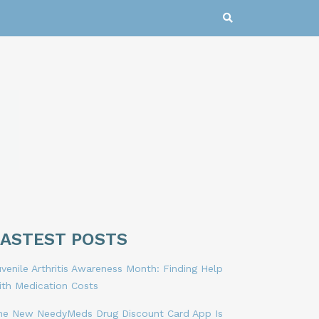
LASTEST POSTS
venile Arthritis Awareness Month: Finding Help
ith Medication Costs
he New NeedyMeds Drug Discount Card App Is