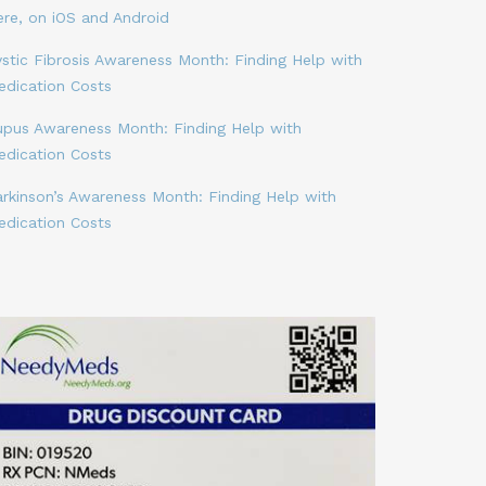
ere, on iOS and Android
stic Fibrosis Awareness Month: Finding Help with
edication Costs
upus Awareness Month: Finding Help with
edication Costs
arkinson’s Awareness Month: Finding Help with
edication Costs