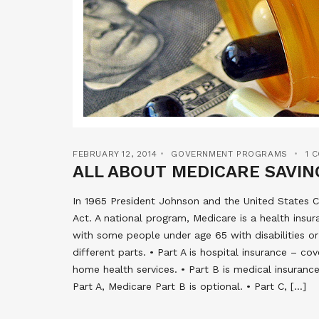
FEBRUARY 12, 2014
GOVERNMENT PROGRAMS
1 
ALL ABOUT MEDICARE SAVI
In 1965 President Johnson and the United States C
Act. A national program, Medicare is a health insu
with some people under age 65 with disabilities or
different parts. • Part A is hospital insurance – cov
home health services. • Part B is medical insurance
Part A, Medicare Part B is optional. • Part C, […]