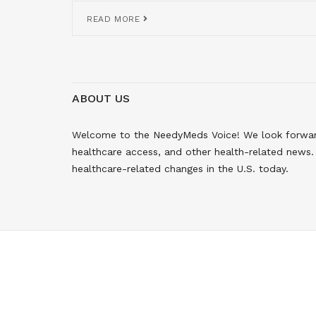
READ MORE
ABOUT US
Welcome to the NeedyMeds Voice! We look forward 
healthcare access, and other health-related news. 
healthcare-related changes in the U.S. today.