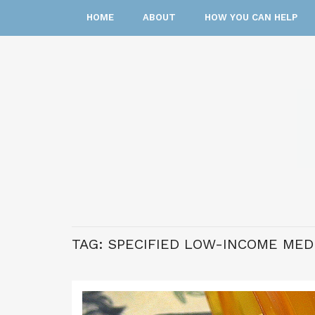
HOME
ABOUT
HOW YOU CAN HELP
TAG:
SPECIFIED LOW-INCOME MED