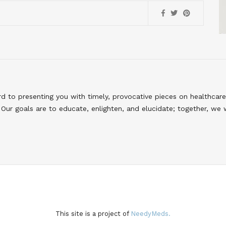
to presenting you with timely, provocative pieces on healthcare
Our goals are to educate, enlighten, and elucidate; together, we 
This site is a project of
NeedyMeds.