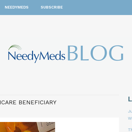
NEEDYMEDS
SUBSCRIBE
ICARE BENEFICIARY
Ju
W
T