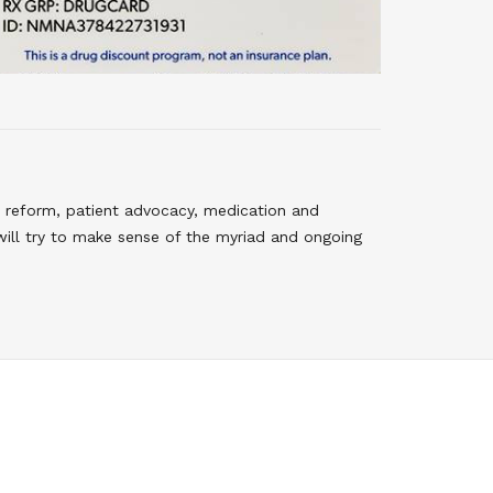
 reform, patient advocacy, medication and
will try to make sense of the myriad and ongoing