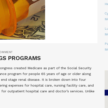
H
Cy
M
L
M
P
M
COMMENT
NGS PROGRAMS
ongress created Medicare as part of the Social Security
rance program for people 65 years of age or older along
 end stage renal disease. It is broken down into four
ering expenses for hospital care, nursing facility care, and
 for outpatient hospital care and doctor’s services. Unlike