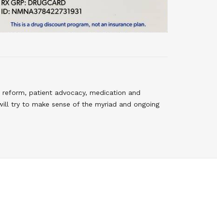
 reform, patient advocacy, medication and
will try to make sense of the myriad and ongoing