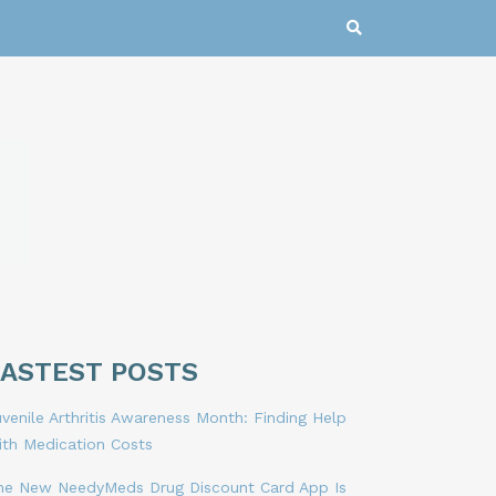
LASTEST POSTS
venile Arthritis Awareness Month: Finding Help
ith Medication Costs
he New NeedyMeds Drug Discount Card App Is