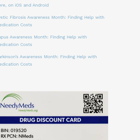
ere, on iOS and Android
stic Fibrosis Awareness Month: Finding Help with
edication Costs
upus Awareness Month: Finding Help with
edication Costs
arkinson’s Awareness Month: Finding Help with
edication Costs