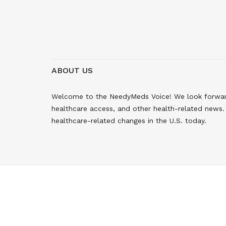
ABOUT US
Welcome to the NeedyMeds Voice! We look forward 
healthcare access, and other health-related news. 
healthcare-related changes in the U.S. today.