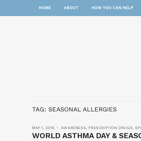
HOME
ABOUT
HOW YOU CAN HELP
TAG:
SEASONAL ALLERGIES
MAY 1, 2018
AWARENESS
,
PRESCRIPTION DRUGS
,
SP
WORLD ASTHMA DAY & SEAS