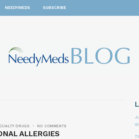
NEEDYMEDS
SUBSCRIBE
Ju
W
ECIALTY DRUGS
NO COMMENTS
ONAL ALLERGIES
T