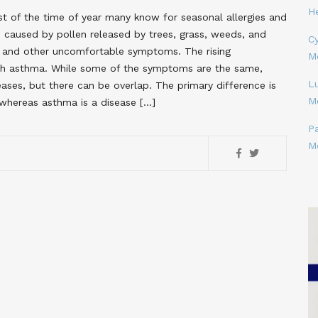
H
t of the time of year many know for seasonal allergies and
 caused by pollen released by trees, grass, weeds, and
Cy
s, and other uncomfortable symptoms. The rising
M
ith asthma. While some of the symptoms are the same,
L
eases, but there can be overlap. The primary difference is
M
 whereas asthma is a disease […]
P
M