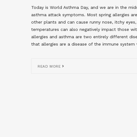
Today is World Asthma Day, and we are in the mids
asthma attack symptoms. Most spring allergies are
other plants and can cause runny nose, itchy eye
temperatures can also negatively impact those w
allergies and asthma are two entirely different dis
that allergies are a disease of the immune system
READ MORE