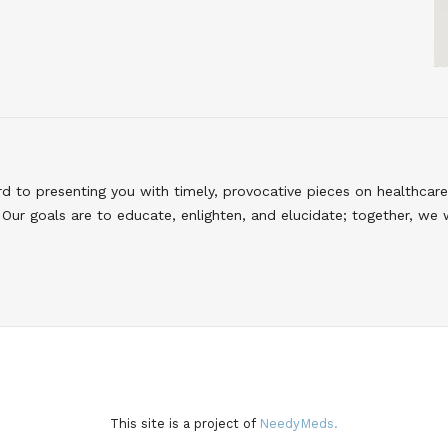
to presenting you with timely, provocative pieces on healthcare
Our goals are to educate, enlighten, and elucidate; together, we 
This site is a project of
NeedyMeds.