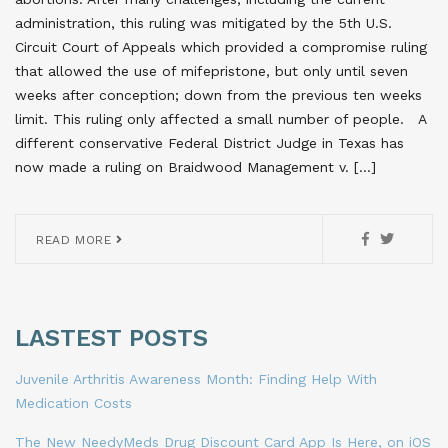
administration, this ruling was mitigated by the 5th U.S.
Circuit Court of Appeals which provided a compromise ruling
that allowed the use of mifepristone, but only until seven
weeks after conception; down from the previous ten weeks
limit. This ruling only affected a small number of people. A
different conservative Federal District Judge in Texas has
now made a ruling on Braidwood Management v. […]
READ MORE
LASTEST POSTS
Juvenile Arthritis Awareness Month: Finding Help With
Medication Costs
The New NeedyMeds Drug Discount Card App Is Here, on iOS