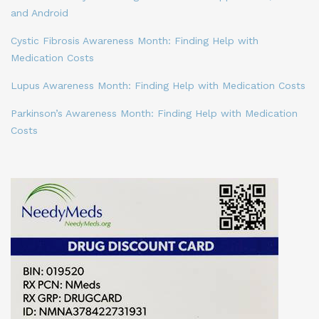
and Android
Cystic Fibrosis Awareness Month: Finding Help with
Medication Costs
Lupus Awareness Month: Finding Help with Medication Costs
Parkinson’s Awareness Month: Finding Help with Medication
Costs