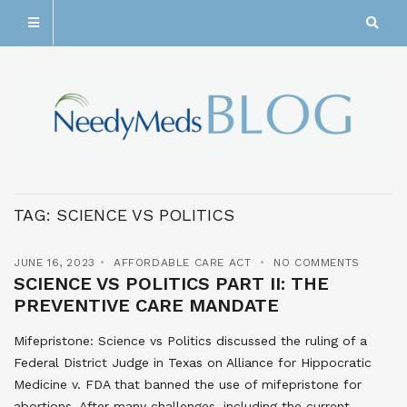
TAG:
SCIENCE VS POLITICS
JUNE 16, 2023
AFFORDABLE CARE ACT
NO COMMENTS
SCIENCE VS POLITICS PART II: THE
PREVENTIVE CARE MANDATE
Mifepristone: Science vs Politics discussed the ruling of a
Federal District Judge in Texas on Alliance for Hippocratic
Medicine v. FDA that banned the use of mifepristone for
abortions. After many challenges, including the current