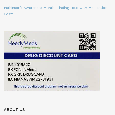
Parkinson’s Awareness Month: Finding Help with Medication
Costs
ABOUT US