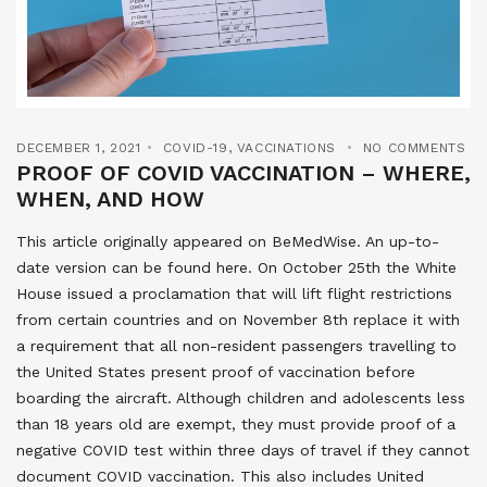
DECEMBER 1, 2021
COVID-19
,
VACCINATIONS
NO COMMENTS
PROOF OF COVID VACCINATION – WHERE,
WHEN, AND HOW
This article originally appeared on BeMedWise. An up-to-
date version can be found here. On October 25th the White
House issued a proclamation that will lift flight restrictions
from certain countries and on November 8th replace it with
a requirement that all non-resident passengers travelling to
the United States present proof of vaccination before
boarding the aircraft. Although children and adolescents less
than 18 years old are exempt, they must provide proof of a
negative COVID test within three days of travel if they cannot
document COVID vaccination. This also includes United