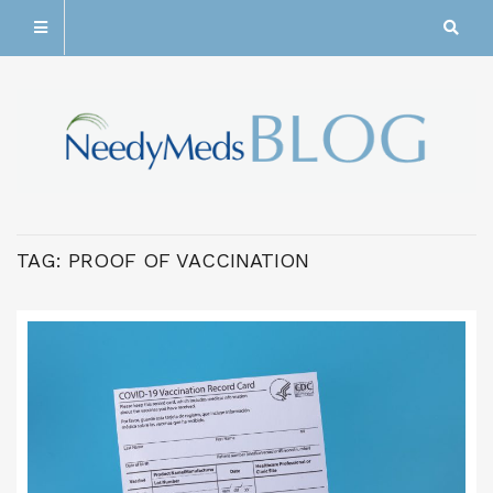
TAG:
PROOF OF VACCINATION