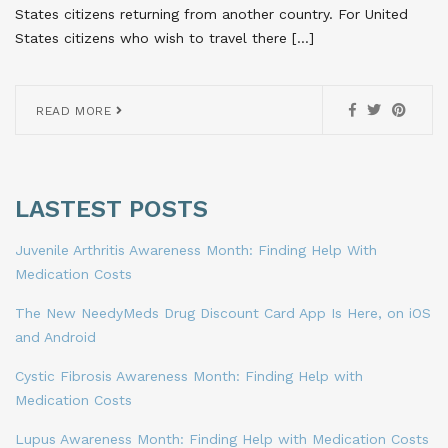
States citizens returning from another country. For United
States citizens who wish to travel there […]
READ MORE
LASTEST POSTS
Juvenile Arthritis Awareness Month: Finding Help With
Medication Costs
The New NeedyMeds Drug Discount Card App Is Here, on iOS
and Android
Cystic Fibrosis Awareness Month: Finding Help with
Medication Costs
Lupus Awareness Month: Finding Help with Medication Costs