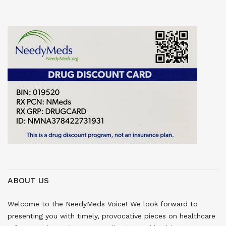
ABOUT US
Welcome to the NeedyMeds Voice! We look forward to
presenting you with timely, provocative pieces on healthcare