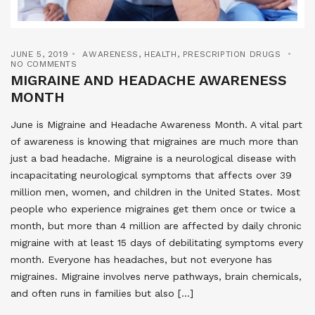
JUNE 5, 2019
AWARENESS
,
HEALTH
,
PRESCRIPTION DRUGS
NO COMMENTS
MIGRAINE AND HEADACHE AWARENESS
MONTH
June is Migraine and Headache Awareness Month. A vital part
of awareness is knowing that migraines are much more than
just a bad headache. Migraine is a neurological disease with
incapacitating neurological symptoms that affects over 39
million men, women, and children in the United States. Most
people who experience migraines get them once or twice a
month, but more than 4 million are affected by daily chronic
migraine with at least 15 days of debilitating symptoms every
month. Everyone has headaches, but not everyone has
migraines. Migraine involves nerve pathways, brain chemicals,
and often runs in families but also […]