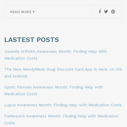
READ MORE
LASTEST POSTS
Juvenile Arthritis Awareness Month: Finding Help With
Medication Costs
The New NeedyMeds Drug Discount Card App Is Here, on iOS
and Android
Cystic Fibrosis Awareness Month: Finding Help with
Medication Costs
Lupus Awareness Month: Finding Help with Medication Costs
Parkinson’s Awareness Month: Finding Help with Medication
Costs