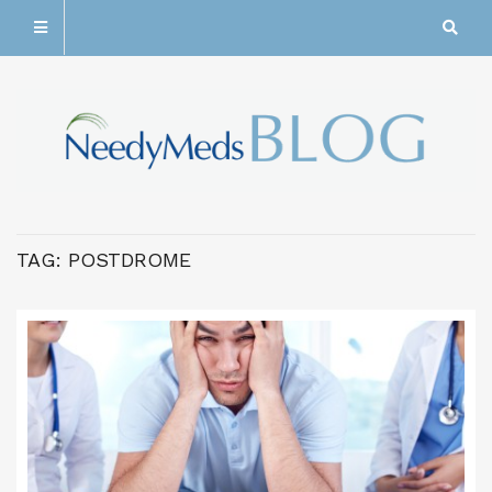
TAG:
POSTDROME