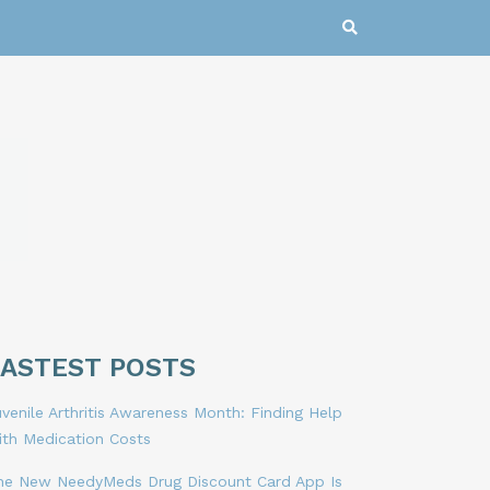
LASTEST POSTS
venile Arthritis Awareness Month: Finding Help
ith Medication Costs
he New NeedyMeds Drug Discount Card App Is