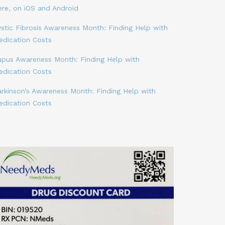
ere, on iOS and Android
stic Fibrosis Awareness Month: Finding Help with
edication Costs
upus Awareness Month: Finding Help with
edication Costs
arkinson’s Awareness Month: Finding Help with
edication Costs