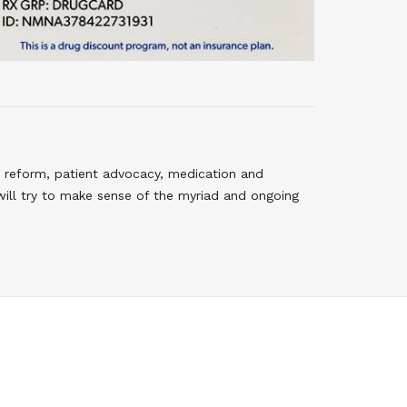
 reform, patient advocacy, medication and
will try to make sense of the myriad and ongoing