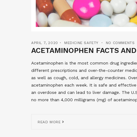
APRIL 7, 2020
MEDICINE SAFETY
NO COMMENTS
ACETAMINOPHEN FACTS AND
Acetaminophen is the most common drug ingredient
different prescriptions and over-the-counter medici
as well as cough, cold, and allergy medicines. Ove
acetaminophen each week. It is safe and effective
an overdose and can lead to liver damage. The U.
no more than 4,000 milligrams (mg) of acetaminop
READ MORE