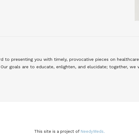
to presenting you with timely, provocative pieces on healthcare
Our goals are to educate, enlighten, and elucidate; together, we 
This site is a project of
NeedyMeds.