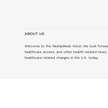
ABOUT US
Welcome to the NeedyMeds Voice! We look forward 
healthcare access, and other health-related news. 
healthcare-related changes in the U.S. today.