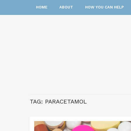
HOME
ABOUT
HOW YOU CAN HELP
TAG:
PARACETAMOL