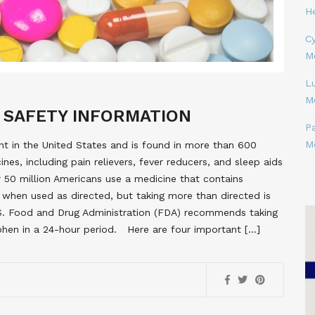
H
Cy
M
L
M
 SAFETY INFORMATION
P
M
 in the United States and is found in more than 600
nes, including pain relievers, fever reducers, and sleep aids
r 50 million Americans use a medicine that contains
 when used as directed, but taking more than directed is
S. Food and Drug Administration (FDA) recommends taking
hen in a 24-hour period. Here are four important […]