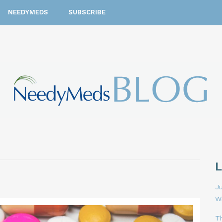
NEEDYMEDS
SUBSCRIBE
Ju
W
T