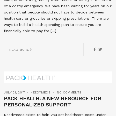
of a costly emergency. We have been writing for years on our
position that people should not have to decide between
health care or groceries or skipping prescriptions. There are
ways to build a health spending plan to ensure you are
financially able to pay for […]
READ MORE
JULY 21, 2017
NEEDYMEDS
NO COMMENTS
PACK HEALTH: A NEW RESOURCE FOR
PERSONALIZED SUPPORT
Needymeds exists to help you get healthcare costs under