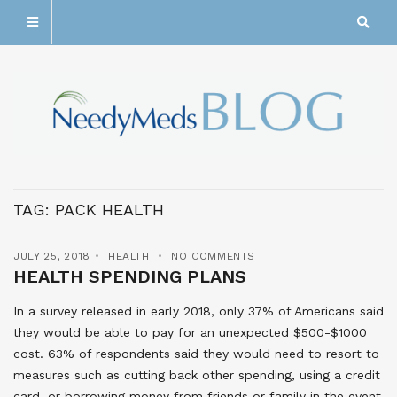
TAG:
PACK HEALTH
JULY 25, 2018
HEALTH
NO COMMENTS
HEALTH SPENDING PLANS
In a survey released in early 2018, only 37% of Americans said
they would be able to pay for an unexpected $500-$1000
cost. 63% of respondents said they would need to resort to
measures such as cutting back other spending, using a credit
card, or borrowing money from friends or family in the event