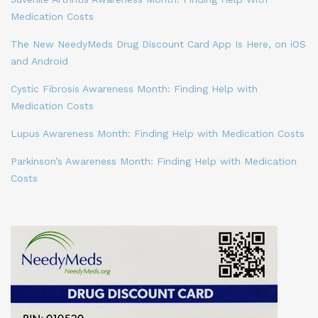
Medication Costs
The New NeedyMeds Drug Discount Card App Is Here, on iOS
and Android
Cystic Fibrosis Awareness Month: Finding Help with
Medication Costs
Lupus Awareness Month: Finding Help with Medication Costs
Parkinson’s Awareness Month: Finding Help with Medication
Costs