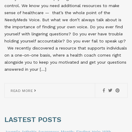
control. We know you need additional resources to make
sense of healthcare — that’s the whole point of the
NeedyMeds Voice. But what we don’t always talk about is
the importance of finding your own voice. Do you ever find
yourself with lingering questions? Do you ever have trouble
holding yourself accountable? Do you ever fail to speak up?
We recently discovered a resource that supports individuals
on a one-on-one basis, where a health coach comes right
alongside you to keep you motivated and get your questions
answered in your […]
READ MORE
LASTEST POSTS
Juvenile Arthritis Awareness Month: Finding Help With