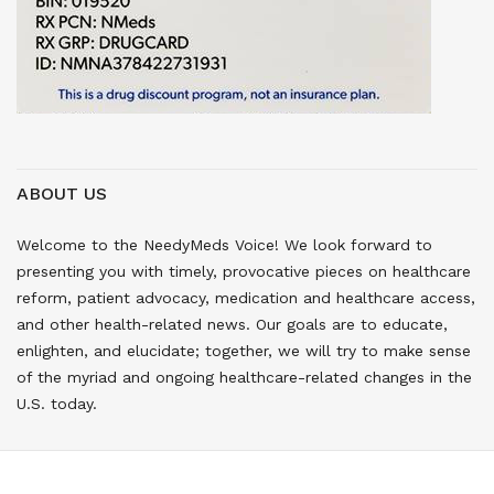
ABOUT US
Welcome to the NeedyMeds Voice! We look forward to
presenting you with timely, provocative pieces on healthcare
reform, patient advocacy, medication and healthcare access,
and other health-related news. Our goals are to educate,
enlighten, and elucidate; together, we will try to make sense
of the myriad and ongoing healthcare-related changes in the
U.S. today.