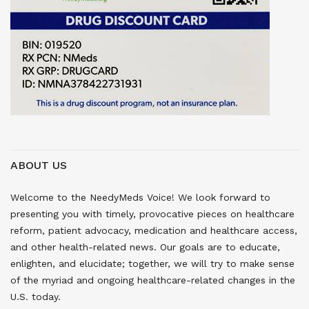
ABOUT US
Welcome to the NeedyMeds Voice! We look forward to
presenting you with timely, provocative pieces on healthcare
reform, patient advocacy, medication and healthcare access,
and other health-related news. Our goals are to educate,
enlighten, and elucidate; together, we will try to make sense
of the myriad and ongoing healthcare-related changes in the
U.S. today.