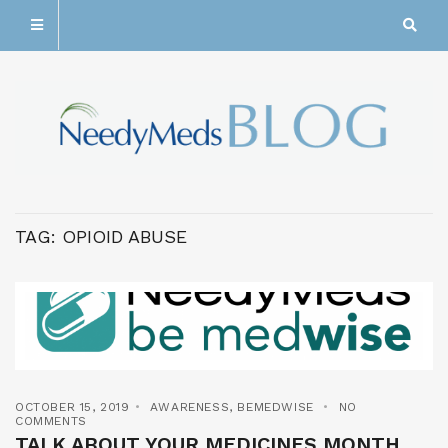
TAG:
OPIOID ABUSE
OCTOBER 15, 2019
AWARENESS
,
BEMEDWISE
NO
COMMENTS
TALK ABOUT YOUR MEDICINES MONTH