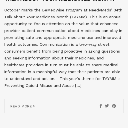
October marks the BeMedWise Program at NeedyMeds’ 34th
Talk About Your Medicines Month (TAYMM). This is an annual
opportunity to focus attention on the value that enhanced
provider-patient communication about medicines can play in
promoting safe and appropriate medicine use and improved
health outcomes. Communication is a two-way street:
consumers benefit from being proactive in asking questions
and seeking information about their medicines, and
healthcare providers in turn must be able to share medical
information in a meaningful way that their patients are able
to understand and act on. This year’s theme for TAYMM is
Preventing Opioid Misuse and Abuse […]
READ MORE