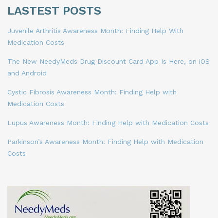
LASTEST POSTS
Juvenile Arthritis Awareness Month: Finding Help With
Medication Costs
The New NeedyMeds Drug Discount Card App Is Here, on iOS
and Android
Cystic Fibrosis Awareness Month: Finding Help with
Medication Costs
Lupus Awareness Month: Finding Help with Medication Costs
Parkinson’s Awareness Month: Finding Help with Medication
Costs