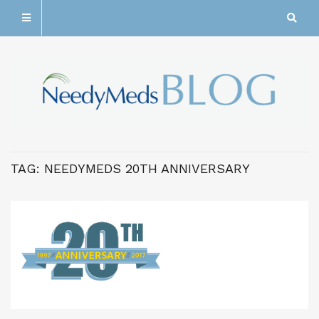
TAG:
NEEDYMEDS 20TH ANNIVERSARY