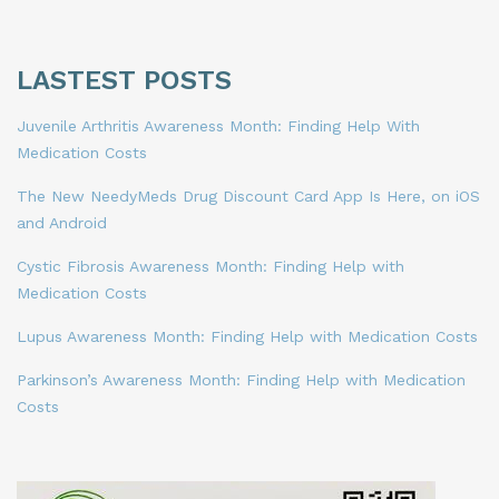
LASTEST POSTS
Juvenile Arthritis Awareness Month: Finding Help With
Medication Costs
The New NeedyMeds Drug Discount Card App Is Here, on iOS
and Android
Cystic Fibrosis Awareness Month: Finding Help with
Medication Costs
Lupus Awareness Month: Finding Help with Medication Costs
Parkinson’s Awareness Month: Finding Help with Medication
Costs