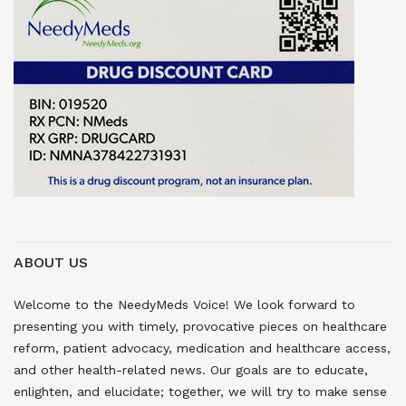
ABOUT US
Welcome to the NeedyMeds Voice! We look forward to
presenting you with timely, provocative pieces on healthcare
reform, patient advocacy, medication and healthcare access,
and other health-related news. Our goals are to educate,
enlighten, and elucidate; together, we will try to make sense