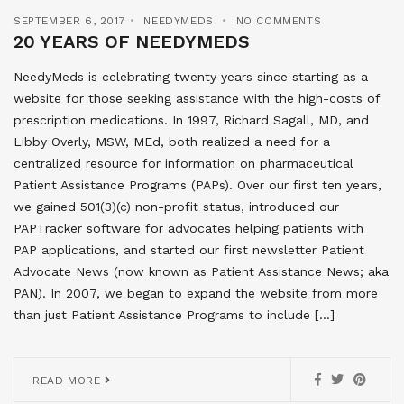
SEPTEMBER 6, 2017
NEEDYMEDS
NO COMMENTS
20 YEARS OF NEEDYMEDS
NeedyMeds is celebrating twenty years since starting as a
website for those seeking assistance with the high-costs of
prescription medications. In 1997, Richard Sagall, MD, and
Libby Overly, MSW, MEd, both realized a need for a
centralized resource for information on pharmaceutical
Patient Assistance Programs (PAPs). Over our first ten years,
we gained 501(3)(c) non-profit status, introduced our
PAPTracker software for advocates helping patients with
PAP applications, and started our first newsletter Patient
Advocate News (now known as Patient Assistance News; aka
PAN). In 2007, we began to expand the website from more
than just Patient Assistance Programs to include […]
READ MORE