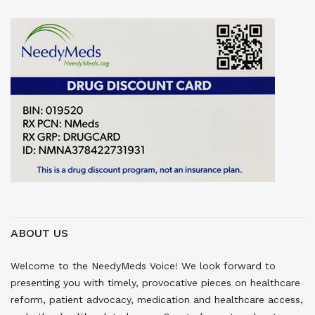
ABOUT US
Welcome to the NeedyMeds Voice! We look forward to
presenting you with timely, provocative pieces on healthcare
reform, patient advocacy, medication and healthcare access,