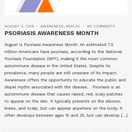
AUGUST 3, 2018
AWARENESS
,
HEALTH
NO COMMENTS
PSORIASIS AWARENESS MONTH
August is Psoriasis Awareness Month. An estimated 7.5
million Americans have psoriasis, according to the National
Psoriasis Foundation (NPF), making it the most common
autoimmune disease in the United States. Despite its
prevalence, many people are still unaware of its impact.
Awareness offers the opportunity to educate the public and
dispel myths associated with the disease. Psoriasis is an
autoimmune disease that causes raised, red, scaly patches
to appear on the skin. It typically presents on the elbows,
knees, and scalp, but can appear anywhere on the body. It
often develops between ages 15 and 35, but can develop […]