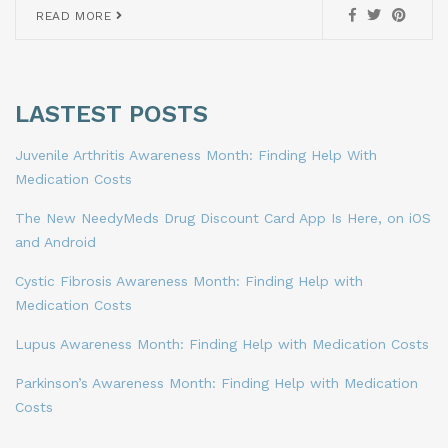
READ MORE
LASTEST POSTS
Juvenile Arthritis Awareness Month: Finding Help With
Medication Costs
The New NeedyMeds Drug Discount Card App Is Here, on iOS
and Android
Cystic Fibrosis Awareness Month: Finding Help with
Medication Costs
Lupus Awareness Month: Finding Help with Medication Costs
Parkinson’s Awareness Month: Finding Help with Medication
Costs