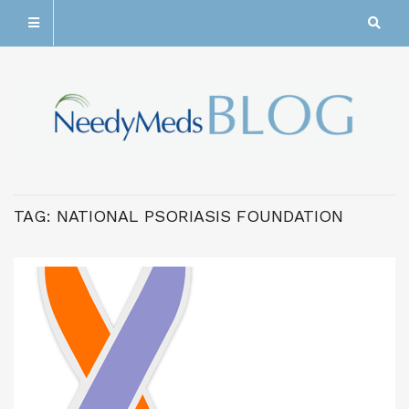
TAG:
NATIONAL PSORIASIS FOUNDATION