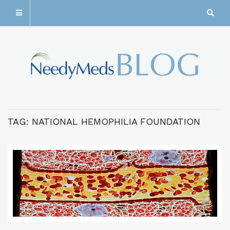
TAG:
NATIONAL HEMOPHILIA FOUNDATION