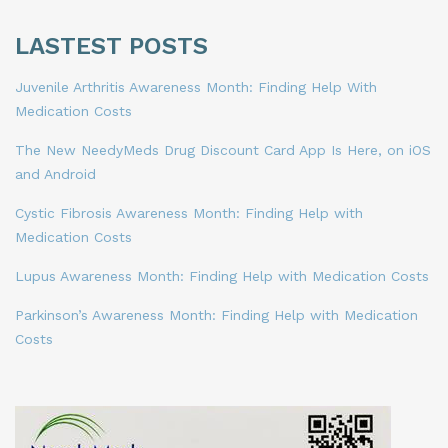
LASTEST POSTS
Juvenile Arthritis Awareness Month: Finding Help With
Medication Costs
The New NeedyMeds Drug Discount Card App Is Here, on iOS
and Android
Cystic Fibrosis Awareness Month: Finding Help with
Medication Costs
Lupus Awareness Month: Finding Help with Medication Costs
Parkinson’s Awareness Month: Finding Help with Medication
Costs