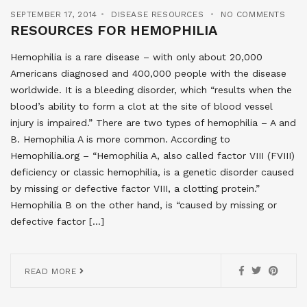
SEPTEMBER 17, 2014
DISEASE RESOURCES
NO COMMENTS
RESOURCES FOR HEMOPHILIA
Hemophilia is a rare disease – with only about 20,000
Americans diagnosed and 400,000 people with the disease
worldwide. It is a bleeding disorder, which “results when the
blood’s ability to form a clot at the site of blood vessel
injury is impaired.” There are two types of hemophilia – A and
B. Hemophilia A is more common. According to
Hemophilia.org – “Hemophilia A, also called factor VIII (FVIII)
deficiency or classic hemophilia, is a genetic disorder caused
by missing or defective factor VIII, a clotting protein.”
Hemophilia B on the other hand, is “caused by missing or
defective factor […]
READ MORE