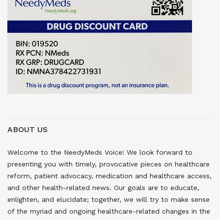
ABOUT US
Welcome to the NeedyMeds Voice! We look forward to
presenting you with timely, provocative pieces on healthcare
reform, patient advocacy, medication and healthcare access,
and other health-related news. Our goals are to educate,
enlighten, and elucidate; together, we will try to make sense
of the myriad and ongoing healthcare-related changes in the