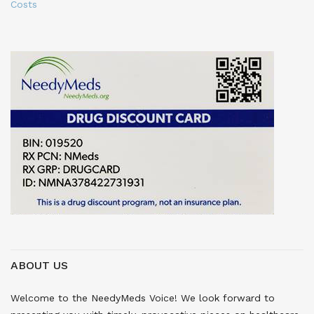
Costs
ABOUT US
Welcome to the NeedyMeds Voice! We look forward to