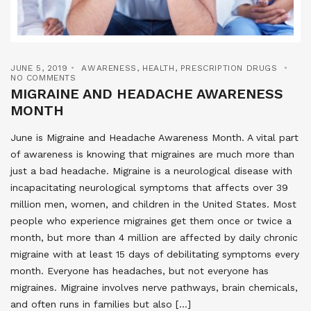
JUNE 5, 2019
AWARENESS
,
HEALTH
,
PRESCRIPTION DRUGS
NO COMMENTS
MIGRAINE AND HEADACHE AWARENESS
MONTH
June is Migraine and Headache Awareness Month. A vital part
of awareness is knowing that migraines are much more than
just a bad headache. Migraine is a neurological disease with
incapacitating neurological symptoms that affects over 39
million men, women, and children in the United States. Most
people who experience migraines get them once or twice a
month, but more than 4 million are affected by daily chronic
migraine with at least 15 days of debilitating symptoms every
month. Everyone has headaches, but not everyone has
migraines. Migraine involves nerve pathways, brain chemicals,
and often runs in families but also […]