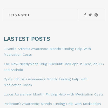
READ MORE
LASTEST POSTS
Juvenile Arthritis Awareness Month: Finding Help With
Medication Costs
The New NeedyMeds Drug Discount Card App Is Here, on iOS
and Android
Cystic Fibrosis Awareness Month: Finding Help with
Medication Costs
Lupus Awareness Month: Finding Help with Medication Costs
Parkinson’s Awareness Month: Finding Help with Medication