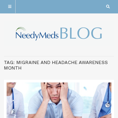
TAG:
MIGRAINE AND HEADACHE AWARENESS
MONTH