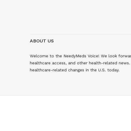
ABOUT US
Welcome to the NeedyMeds Voice! We look forward 
healthcare access, and other health-related news. 
healthcare-related changes in the U.S. today.