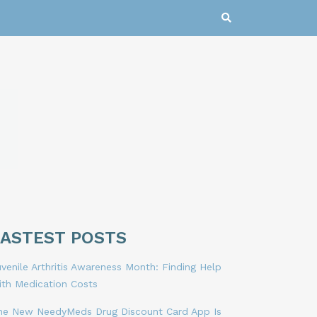
LASTEST POSTS
venile Arthritis Awareness Month: Finding Help
ith Medication Costs
he New NeedyMeds Drug Discount Card App Is