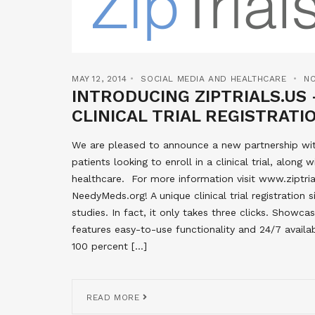
MAY 12, 2014
SOCIAL MEDIA AND HEALTHCARE
N
INTRODUCING ZIPTRIALS.US 
CLINICAL TRIAL REGISTRAT
We are pleased to announce a new partnership wit
patients looking to enroll in a clinical trial, alon
healthcare. For more information visit www.ziptrial
NeedyMeds.org! A unique clinical trial registration s
studies. In fact, it only takes three clicks. Showcasi
features easy-to-use functionality and 24/7 availabi
100 percent […]
READ MORE