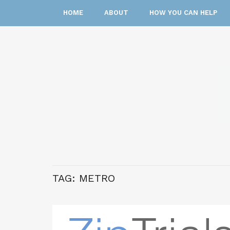
HOME
ABOUT
HOW YOU CAN HELP
TAG:
METRO