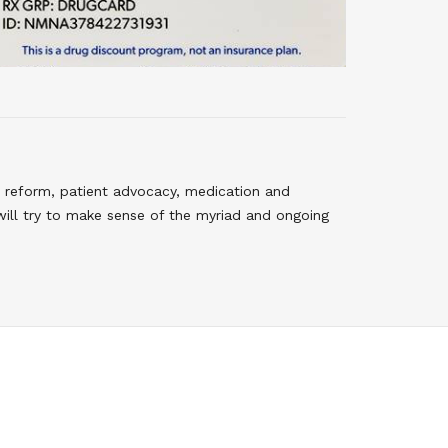
 reform, patient advocacy, medication and
will try to make sense of the myriad and ongoing