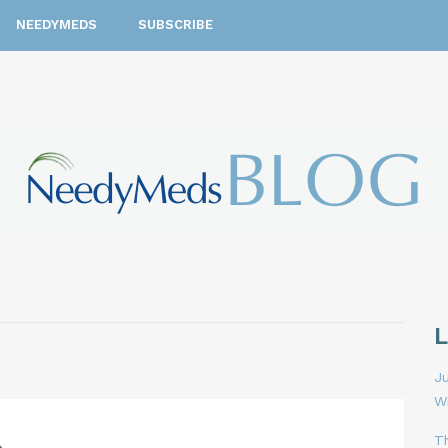
NEEDYMEDS
SUBSCRIBE
Ju
W
T