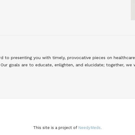
to presenting you with timely, provocative pieces on healthcare
Our goals are to educate, enlighten, and elucidate; together, we 
This site is a project of
NeedyMeds.