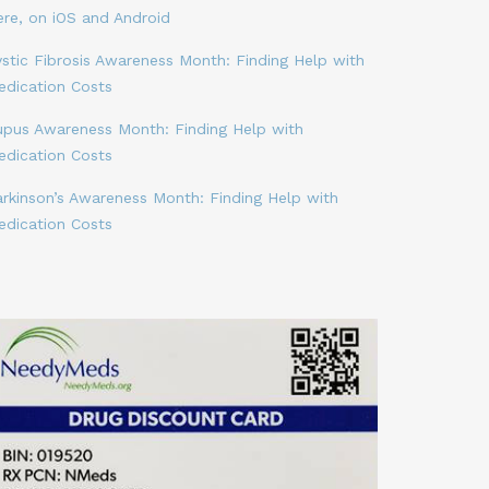
ere, on iOS and Android
stic Fibrosis Awareness Month: Finding Help with
edication Costs
upus Awareness Month: Finding Help with
edication Costs
arkinson’s Awareness Month: Finding Help with
edication Costs