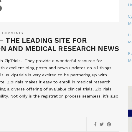
H
Cy
M
O COMMENTS
L
– THE LEADING SITE FOR
M
ION AND MEDICAL RESEARCH NEWS
P
M
h ZipTrials! They provide a wonderful resource for
g with excellent blog posts and news updates on all things
s.us ZipTrials is very excited to be partnering up with
ite, ZipTrials makes it easy to enroll in medical research
ng a diverse offering of available clinical trials, ZipTrials
lity. Not only is the registration process seamless, it’s also