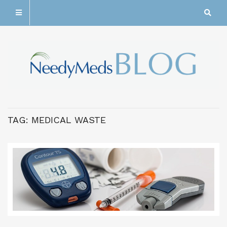
TAG:
MEDICAL WASTE