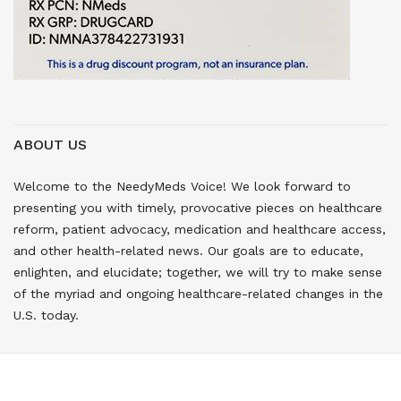
ABOUT US
Welcome to the NeedyMeds Voice! We look forward to
presenting you with timely, provocative pieces on healthcare
reform, patient advocacy, medication and healthcare access,
and other health-related news. Our goals are to educate,
enlighten, and elucidate; together, we will try to make sense
of the myriad and ongoing healthcare-related changes in the
U.S. today.