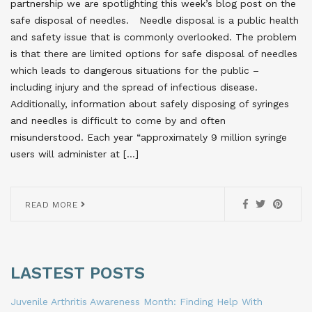
partnership we are spotlighting this week’s blog post on the
safe disposal of needles. Needle disposal is a public health
and safety issue that is commonly overlooked. The problem
is that there are limited options for safe disposal of needles
which leads to dangerous situations for the public –
including injury and the spread of infectious disease.
Additionally, information about safely disposing of syringes
and needles is difficult to come by and often
misunderstood. Each year “approximately 9 million syringe
users will administer at […]
READ MORE
LASTEST POSTS
Juvenile Arthritis Awareness Month: Finding Help With