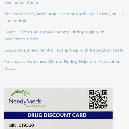
Medication Costs
The New NeedyMeds Drug Discount Card App Is Here, on iOS
and Android
Cystic Fibrosis Awareness Month: Finding Help with
Medication Costs
Lupus Awareness Month: Finding Help with Medication Costs
Parkinson’s Awareness Month: Finding Help with Medication
Costs