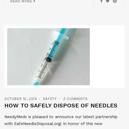
READ MORE
OCTOBER 15, 2014
SAFETY
3 COMMENTS
HOW TO SAFELY DISPOSE OF NEEDLES
NeedyMeds is pleased to announce our latest partnership
with SafeNeedleDisposal.org! In honor of this new