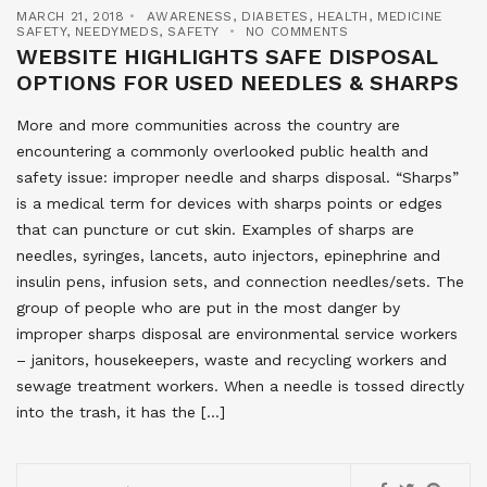
MARCH 21, 2018
AWARENESS
,
DIABETES
,
HEALTH
,
MEDICINE
SAFETY
,
NEEDYMEDS
,
SAFETY
NO COMMENTS
WEBSITE HIGHLIGHTS SAFE DISPOSAL
OPTIONS FOR USED NEEDLES & SHARPS
More and more communities across the country are
encountering a commonly overlooked public health and
safety issue: improper needle and sharps disposal. “Sharps”
is a medical term for devices with sharps points or edges
that can puncture or cut skin. Examples of sharps are
needles, syringes, lancets, auto injectors, epinephrine and
insulin pens, infusion sets, and connection needles/sets. The
group of people who are put in the most danger by
improper sharps disposal are environmental service workers
– janitors, housekeepers, waste and recycling workers and
sewage treatment workers. When a needle is tossed directly
into the trash, it has the […]