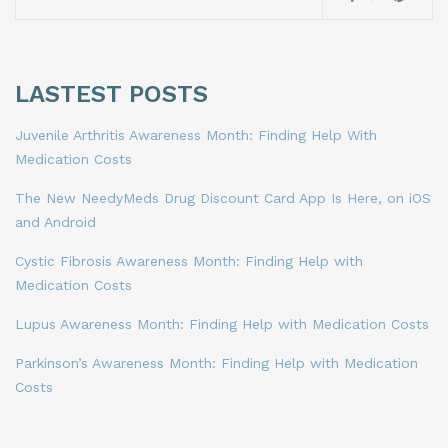
LASTEST POSTS
Juvenile Arthritis Awareness Month: Finding Help With
Medication Costs
The New NeedyMeds Drug Discount Card App Is Here, on iOS
and Android
Cystic Fibrosis Awareness Month: Finding Help with
Medication Costs
Lupus Awareness Month: Finding Help with Medication Costs
Parkinson’s Awareness Month: Finding Help with Medication
Costs