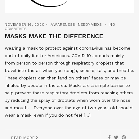
NOVEMBER 16, 2020
AWARENESS
,
NEEDYMEDS
NO
COMMENTS
MASKS MAKE THE DIFFERENCE
Wearing a mask to protect against coronavirus has become
part of daily life for Americans. COVID-19 spreads mainly
from person to person through respiratory droplets that
travel into the air when you cough, sneeze, talk, and breathe.
These droplets can then land on others’ faces or may be
inhaled by people in the area. Masks are a simple barrier to
help prevent these respiratory droplets from reaching others
by reducing the spray of droplets when worn over the nose
and mouth. Everyone over the age of two years old should
wear a mask, even if you do not feel […]
READ MORE