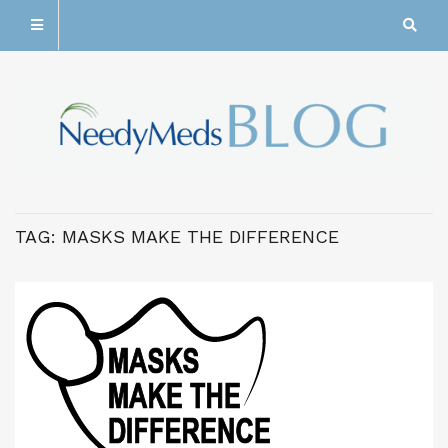
TAG:
MASKS MAKE THE DIFFERENCE