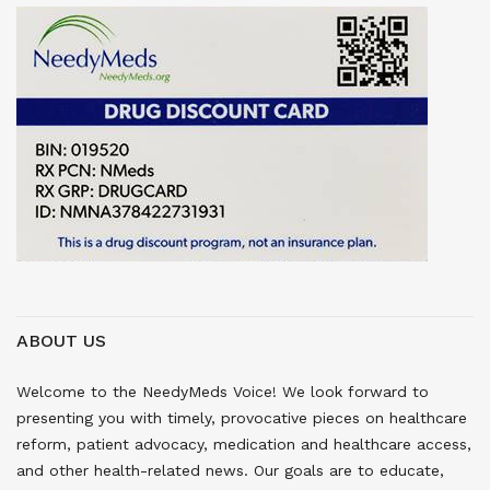
ABOUT US
Welcome to the NeedyMeds Voice! We look forward to
presenting you with timely, provocative pieces on healthcare
reform, patient advocacy, medication and healthcare access,
and other health-related news. Our goals are to educate,