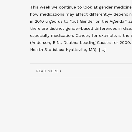
This week we continue to look at gender medicine
how medications may affect differently- depending
in 2010 urged us to “put Gender on the Agenda,” as
there are distinct gender-based differences in dis
especially medication. Cancer, for example, is t
(Anderson, R.N., Deaths: Leading Causes for 2000. 
Health Statistics: Hyattsville, MD), […]
READ MORE