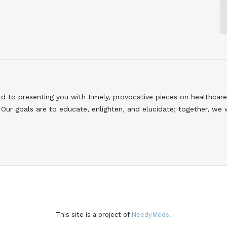
to presenting you with timely, provocative pieces on healthcare
Our goals are to educate, enlighten, and elucidate; together, we 
This site is a project of
NeedyMeds.