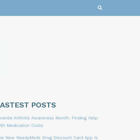
LASTEST POSTS
venile Arthritis Awareness Month: Finding Help
ith Medication Costs
he New NeedyMeds Drug Discount Card App Is