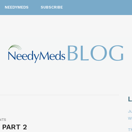
NEEDYMEDS
SUBSCRIBE
Ju
W
NTS
 PART 2
T