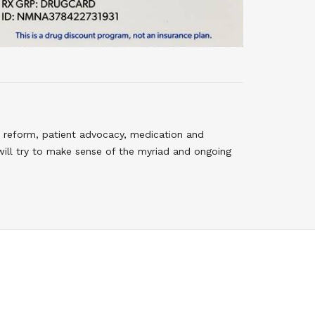
 reform, patient advocacy, medication and
will try to make sense of the myriad and ongoing