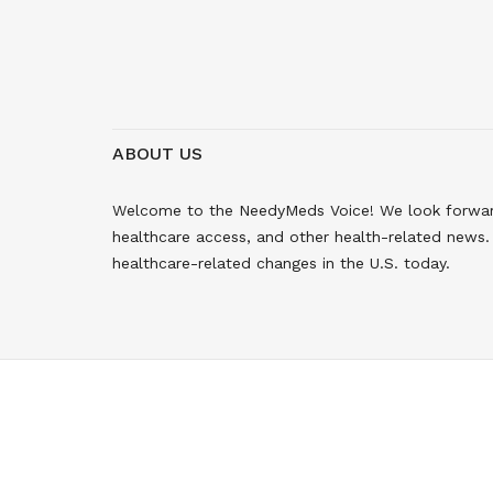
ABOUT US
Welcome to the NeedyMeds Voice! We look forward 
healthcare access, and other health-related news. 
healthcare-related changes in the U.S. today.