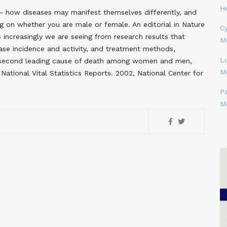
H
- how diseases may manifest themselves differently, and
 on whether you are male or female. An editorial in Nature
Cy
 increasingly we are seeing from research results that
M
ease incidence and activity, and treatment methods,
L
he second leading cause of death among women and men,
M
National Vital Statistics Reports. 2002, National Center for
P
M