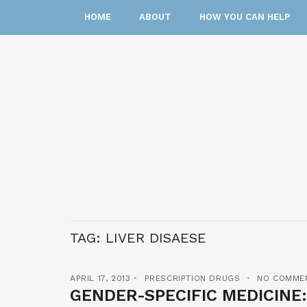
HOME
ABOUT
HOW YOU CAN HELP
TAG:
LIVER DISAESE
APRIL 17, 2013
PRESCRIPTION DRUGS
NO COMME
GENDER-SPECIFIC MEDICINE: