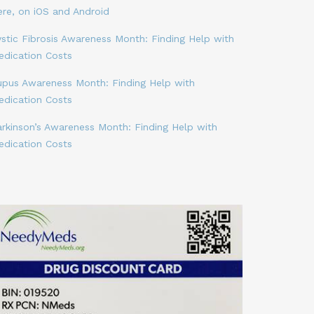
ere, on iOS and Android
stic Fibrosis Awareness Month: Finding Help with
edication Costs
upus Awareness Month: Finding Help with
edication Costs
arkinson’s Awareness Month: Finding Help with
edication Costs