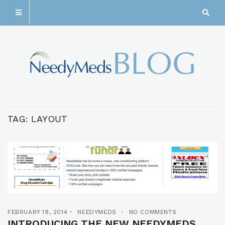
TAG:
LAYOUT
FEBRUARY 19, 2014
NEEDYMEDS
NO COMMENTS
INTRODUCING THE NEW NEEDYMEDS