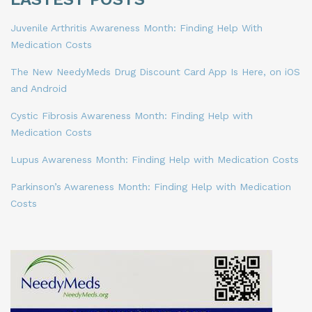
Juvenile Arthritis Awareness Month: Finding Help With
Medication Costs
The New NeedyMeds Drug Discount Card App Is Here, on iOS
and Android
Cystic Fibrosis Awareness Month: Finding Help with
Medication Costs
Lupus Awareness Month: Finding Help with Medication Costs
Parkinson’s Awareness Month: Finding Help with Medication
Costs