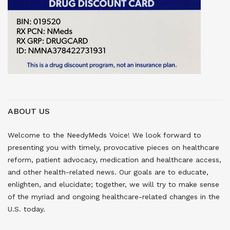
ABOUT US
Welcome to the NeedyMeds Voice! We look forward to
presenting you with timely, provocative pieces on healthcare
reform, patient advocacy, medication and healthcare access,
and other health-related news. Our goals are to educate,
enlighten, and elucidate; together, we will try to make sense
of the myriad and ongoing healthcare-related changes in the
U.S. today.