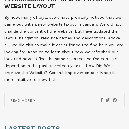
WEBSITE LAYOUT
By now, many of loyal users have probably noticed that we
came out with a new website layout in January. We did not
change the content of the website, but have updated the
layout, navigation, resource names and descriptions. Above
all, we did this to make it easier for you to find help you are
looking for. Read on to learn about how we refreshed our
look and how to find the same resources you’ve come to
depend on in the past seventeen years. How Did We
Improve the Website? General Improvements:  • Made it
more intuitive for new […]
READ MORE
LASTEST POSTS