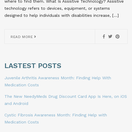
where to find them. What Is Assistive Technology? Assistive
technology refers to devices, equipment, or systems
designed to help individuals with disabilities increase, […]
READ MORE
LASTEST POSTS
Juvenile Arthritis Awareness Month: Finding Help With
Medication Costs
The New NeedyMeds Drug Discount Card App Is Here, on iOS
and Android
Cystic Fibrosis Awareness Month: Finding Help with
Medication Costs