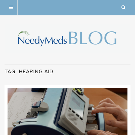
TAG:
HEARING AID