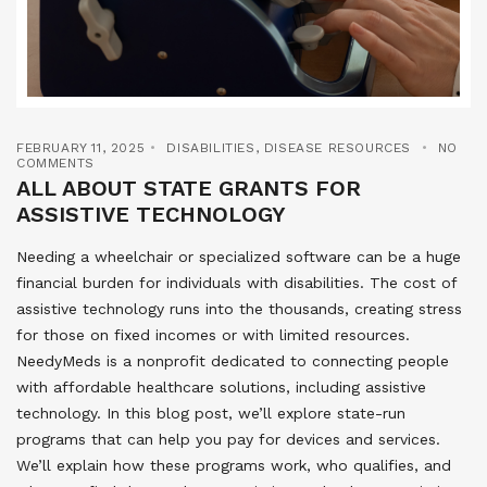
FEBRUARY 11, 2025
DISABILITIES
,
DISEASE RESOURCES
NO
COMMENTS
ALL ABOUT STATE GRANTS FOR
ASSISTIVE TECHNOLOGY
Needing a wheelchair or specialized software can be a huge
financial burden for individuals with disabilities. The cost of
assistive technology runs into the thousands, creating stress
for those on fixed incomes or with limited resources.
NeedyMeds is a nonprofit dedicated to connecting people
with affordable healthcare solutions, including assistive
technology. In this blog post, we’ll explore state-run
programs that can help you pay for devices and services.
We’ll explain how these programs work, who qualifies, and