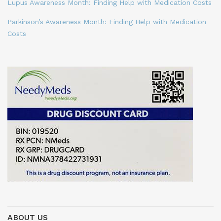
Lupus Awareness Month: Finding Help with Medication Costs
Parkinson’s Awareness Month: Finding Help with Medication
Costs
ABOUT US