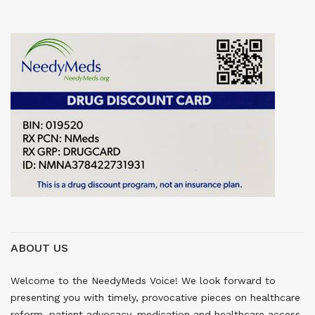
ABOUT US
Welcome to the NeedyMeds Voice! We look forward to
presenting you with timely, provocative pieces on healthcare
reform, patient advocacy, medication and healthcare access,