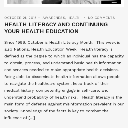
OCTOBER 21, 2015
AWARENESS
,
HEALTH
NO COMMENTS
HEALTH LITERACY AND CONTINUING
YOUR HEALTH EDUCATION
Since 1999, October is Health Literacy Month. This week is
also National Health Education Week. Health literacy is
defined as the degree to which an individual has the capacity
to obtain, process, and understand basic health information
and services needed to make appropriate health decisions.
Being able to disseminate health information allows people
to navigate the healthcare system, keep track of their
medical history, competently engage in self-care, and
understand probability of health risks. Health literacy is the
main form of defense against misinformation prevalent in our
society. Knowledge of the facts is key to combat the
influence of […]