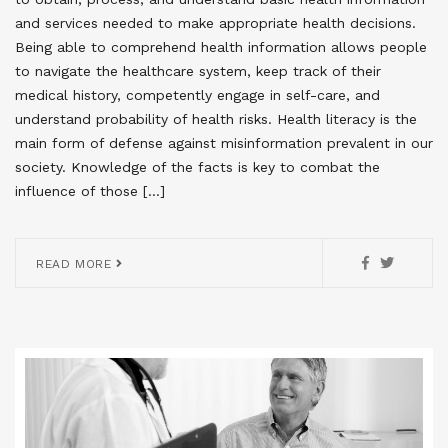
and services needed to make appropriate health decisions.
Being able to comprehend health information allows people
to navigate the healthcare system, keep track of their
medical history, competently engage in self-care, and
understand probability of health risks. Health literacy is the
main form of defense against misinformation prevalent in our
society. Knowledge of the facts is key to combat the
influence of those […]
READ MORE