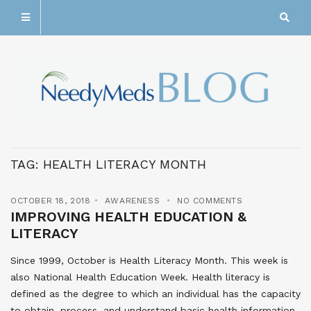
TAG:
HEALTH LITERACY MONTH
OCTOBER 18, 2018
AWARENESS
NO COMMENTS
IMPROVING HEALTH EDUCATION &
LITERACY
Since 1999, October is Health Literacy Month. This week is
also National Health Education Week. Health literacy is
defined as the degree to which an individual has the capacity
to obtain, process, and understand basic health information