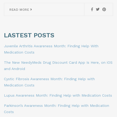
READ MORE
LASTEST POSTS
Juvenile Arthritis Awareness Month: Finding Help With
Medication Costs
The New NeedyMeds Drug Discount Card App Is Here, on iOS
and Android
Cystic Fibrosis Awareness Month: Finding Help with
Medication Costs
Lupus Awareness Month: Finding Help with Medication Costs
Parkinson’s Awareness Month: Finding Help with Medication
Costs