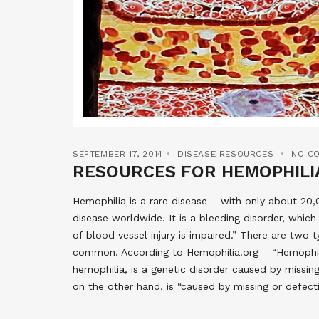
SEPTEMBER 17, 2014
DISEASE RESOURCES
NO C
RESOURCES FOR HEMOPHILI
Hemophilia is a rare disease – with only about 2
disease worldwide. It is a bleeding disorder, which 
of blood vessel injury is impaired.” There are two
common. According to Hemophilia.org – “Hemophilia A
hemophilia, is a genetic disorder caused by missing
on the other hand, is “caused by missing or defect