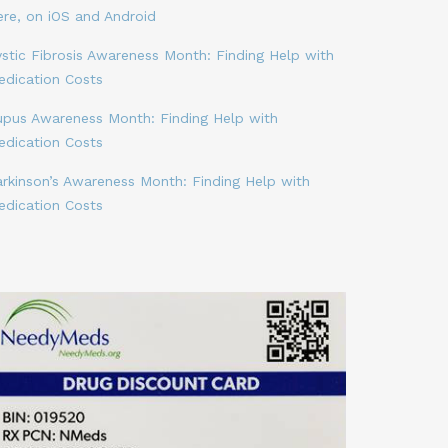
ere, on iOS and Android
stic Fibrosis Awareness Month: Finding Help with
edication Costs
upus Awareness Month: Finding Help with
edication Costs
arkinson’s Awareness Month: Finding Help with
edication Costs