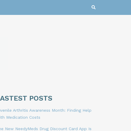
LASTEST POSTS
venile Arthritis Awareness Month: Finding Help
ith Medication Costs
he New NeedyMeds Drug Discount Card App Is