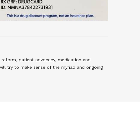
 reform, patient advocacy, medication and
will try to make sense of the myriad and ongoing