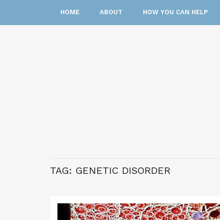
HOME
ABOUT
HOW YOU CAN HELP
TAG:
GENETIC DISORDER