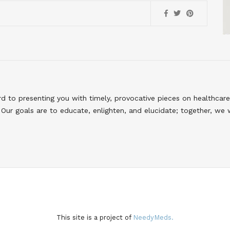
to presenting you with timely, provocative pieces on healthcare
Our goals are to educate, enlighten, and elucidate; together, we 
This site is a project of
NeedyMeds.