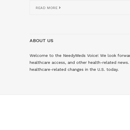
READ MORE
ABOUT US
Welcome to the NeedyMeds Voice! We look forward 
healthcare access, and other health-related news. 
healthcare-related changes in the U.S. today.