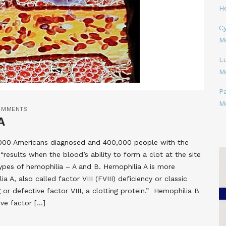
H
Cy
M
L
M
P
M
OMMENTS
A
0,000 Americans diagnosed and 400,000 people with the
“results when the blood’s ability to form a clot at the site
 types of hemophilia – A and B. Hemophilia A is more
, also called factor VIII (FVIII) deficiency or classic
 or defective factor VIII, a clotting protein.” Hemophilia B
ive factor […]