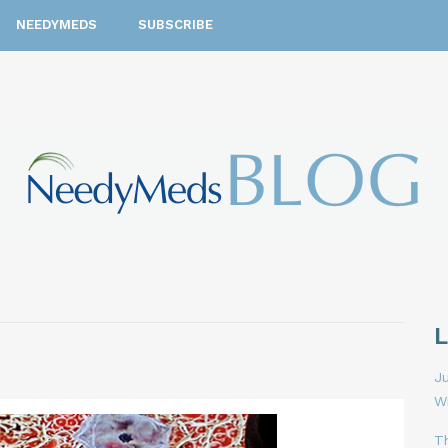
NEEDYMEDS
SUBSCRIBE
Ju
W
T