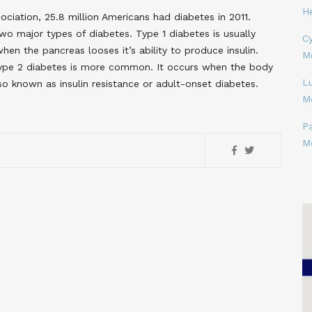
H
ciation, 25.8 million Americans had diabetes in 2011.
wo major types of diabetes. Type 1 diabetes is usually
Cy
hen the pancreas looses it’s ability to produce insulin.
M
 Type 2 diabetes is more common. It occurs when the body
L
lso known as insulin resistance or adult-onset diabetes.
M
P
M