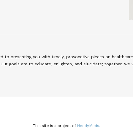
to presenting you with timely, provocative pieces on healthcare
Our goals are to educate, enlighten, and elucidate; together, we 
This site is a project of
NeedyMeds.