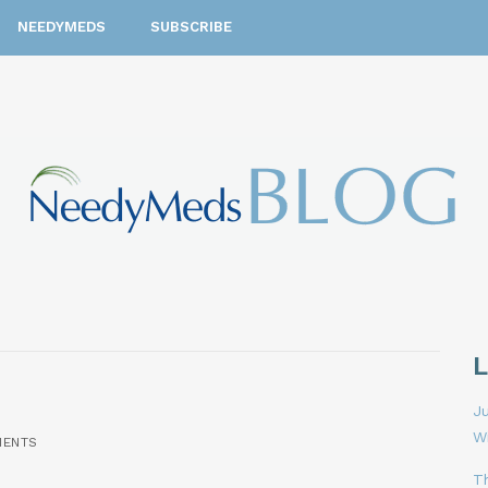
NEEDYMEDS
SUBSCRIBE
Ju
W
MENTS
T