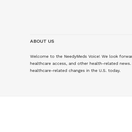
ABOUT US
Welcome to the NeedyMeds Voice! We look forward 
healthcare access, and other health-related news. 
healthcare-related changes in the U.S. today.