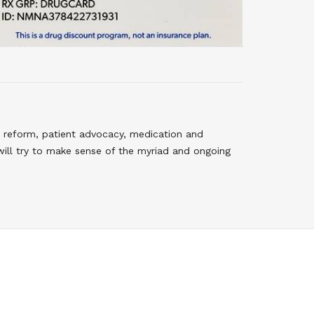
 reform, patient advocacy, medication and
will try to make sense of the myriad and ongoing