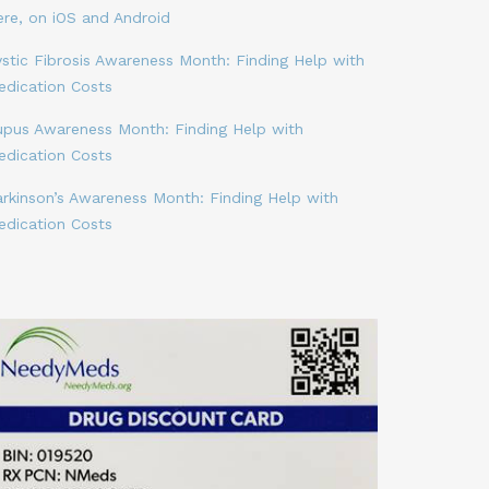
ere, on iOS and Android
stic Fibrosis Awareness Month: Finding Help with
edication Costs
upus Awareness Month: Finding Help with
edication Costs
arkinson’s Awareness Month: Finding Help with
edication Costs