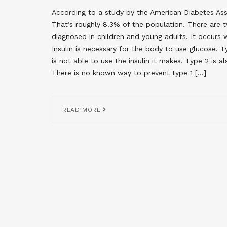
According to a study by the American Diabetes Asso
That’s roughly 8.3% of the population. There are t
diagnosed in children and young adults. It occurs w
Insulin is necessary for the body to use glucose.
is not able to use the insulin it makes. Type 2 is a
There is no known way to prevent type 1 […]
READ MORE