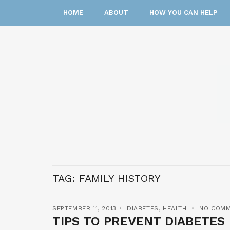
HOME
ABOUT
HOW YOU CAN HELP
TAG:
FAMILY HISTORY
SEPTEMBER 11, 2013
DIABETES
,
HEALTH
NO COM
TIPS TO PREVENT DIABETES