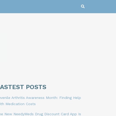
LASTEST POSTS
venile Arthritis Awareness Month: Finding Help
ith Medication Costs
he New NeedyMeds Drug Discount Card App Is