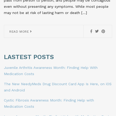
pass from person to person, and people may be contagious
even without presenting any symptoms. While most people
may not be at risk of lasting harm or death […]
READ MORE
LASTEST POSTS
Juvenile Arthritis Awareness Month: Finding Help With
Medication Costs
The New NeedyMeds Drug Discount Card App Is Here, on iOS
and Android
Cystic Fibrosis Awareness Month: Finding Help with
Medication Costs