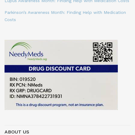
Lupus Awareness Month: Finding Help with Medication Costs
Parkinson’s Awareness Month: Finding Help with Medication
Costs
ABOUT US