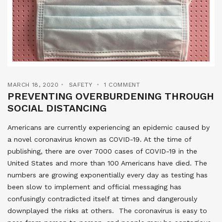
MARCH 18, 2020
SAFETY
1 COMMENT
PREVENTING OVERBURDENING THROUGH
SOCIAL DISTANCING
Americans are currently experiencing an epidemic caused by
a novel coronavirus known as COVID-19. At the time of
publishing, there are over 7000 cases of COVID-19 in the
United States and more than 100 Americans have died. The
numbers are growing exponentially every day as testing has
been slow to implement and official messaging has
confusingly contradicted itself at times and dangerously
downplayed the risks at others. The coronavirus is easy to