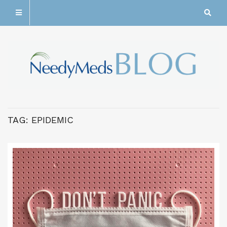
TAG:
EPIDEMIC