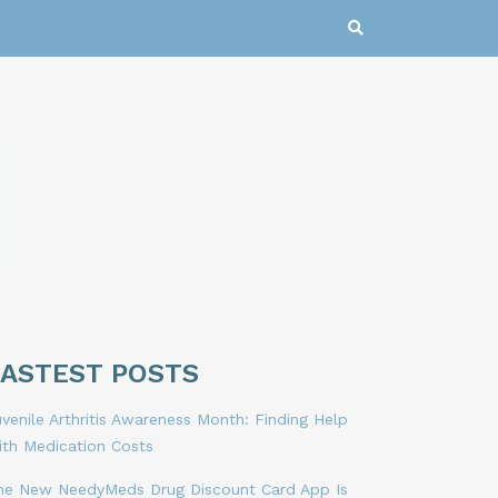
LASTEST POSTS
venile Arthritis Awareness Month: Finding Help
ith Medication Costs
he New NeedyMeds Drug Discount Card App Is