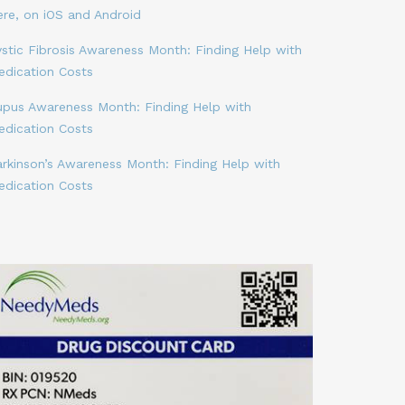
ere, on iOS and Android
stic Fibrosis Awareness Month: Finding Help with
edication Costs
upus Awareness Month: Finding Help with
edication Costs
arkinson’s Awareness Month: Finding Help with
edication Costs