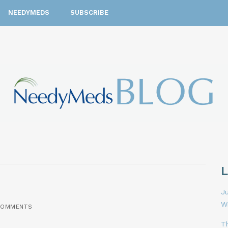
NEEDYMEDS
SUBSCRIBE
Ju
W
COMMENTS
T