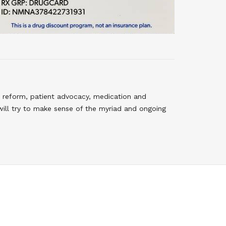
 reform, patient advocacy, medication and
will try to make sense of the myriad and ongoing