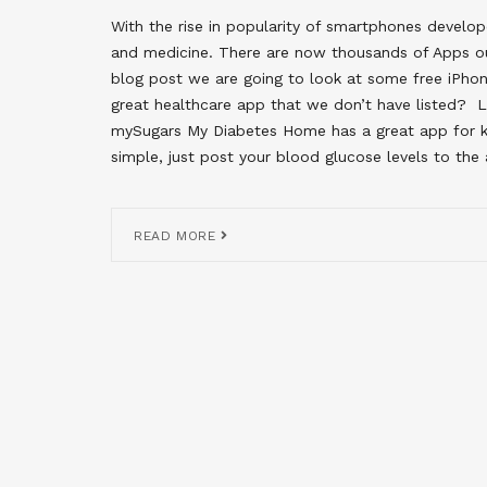
With the rise in popularity of smartphones develo
and medicine. There are now thousands of Apps ou
blog post we are going to look at some free iPho
great healthcare app that we don’t have listed
mySugars My Diabetes Home has a great app for ke
simple, just post your blood glucose levels to the
READ MORE