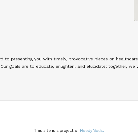
to presenting you with timely, provocative pieces on healthcare
Our goals are to educate, enlighten, and elucidate; together, we 
This site is a project of
NeedyMeds.