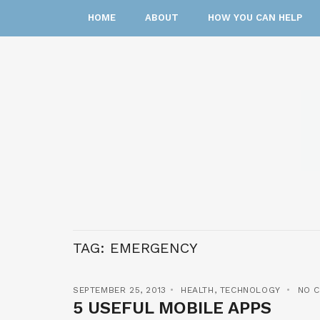
HOME
ABOUT
HOW YOU CAN HELP
TAG:
EMERGENCY
SEPTEMBER 25, 2013
HEALTH
,
TECHNOLOGY
NO 
5 USEFUL MOBILE APPS