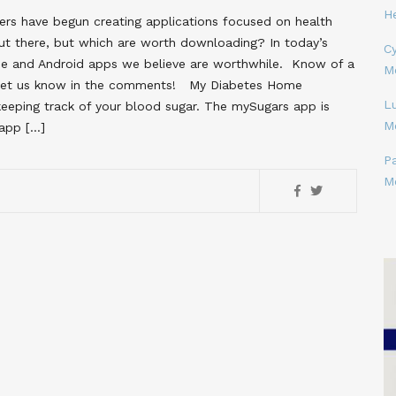
H
pers have begun creating applications focused on health
t there, but which are worth downloading? In today’s
Cy
ne and Android apps we believe are worthwhile. Know of a
M
? Let us know in the comments! My Diabetes Home
L
eping track of your blood sugar. The mySugars app is
M
 app […]
P
M