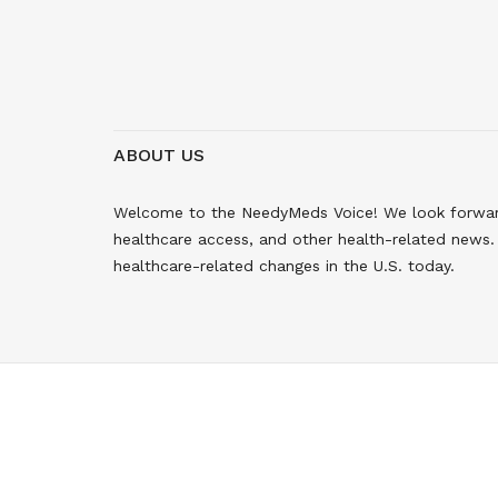
ABOUT US
Welcome to the NeedyMeds Voice! We look forward 
healthcare access, and other health-related news. 
healthcare-related changes in the U.S. today.