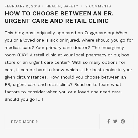
FEBRUARY 8, 2019
HEALTH
,
SAFETY
2 COMMENTS
HOW TO CHOOSE BETWEEN AN ER,
URGENT CARE AND RETAIL CLINIC
This blog post originally appeared on Zaggocare.org When
you or a loved one is sick or injured, where should you go for
medical care? Your primary care doctor? The emergency
room (ER)? A retail clinic at your local pharmacy or big box
store or an urgent care center? With so many options for
care, it can be hard to know which is the best choice in your
given circumstances. How should you choose between an
ER, urgent care and retail clinic? Read on to learn what
factors to consider when you or a loved one need care.
Should you go […]
READ MORE