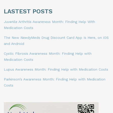
LASTEST POSTS
Juvenile Arthritis Awareness Month: Finding Help With
Medication Costs
The New NeedyMeds Drug Discount Card App Is Here, on iOS
and Android
Cystic Fibrosis Awareness Month: Finding Help with
Medication Costs
Lupus Awareness Month: Finding Help with Medication Costs
Parkinson’s Awareness Month: Finding Help with Medication
Costs