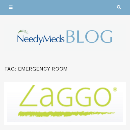
TAG:
EMERGENCY ROOM