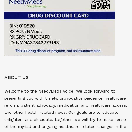
ABOUT US
Welcome to the NeedyMeds Voice! We look forward to
presenting you with timely, provocative pieces on healthcare
reform, patient advocacy, medication and healthcare access,
and other health-related news. Our goals are to educate,
enlighten, and elucidate; together, we will try to make sense
of the myriad and ongoing healthcare-related changes in the